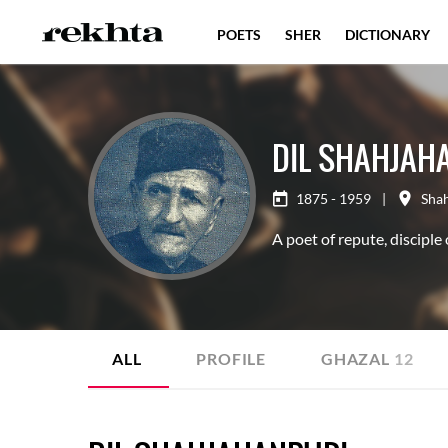
POETS
SHER
DICTIONARY
DIL SHAHJAH
1875 - 1959
|
Sha
A poet of repute, disciple
ALL
PROFILE
GHAZAL
12