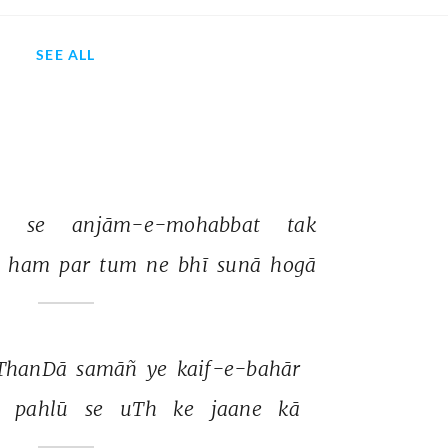
SEE ALL
 
se 
anjām-e-mohabbat 
tak 
 
ham 
par 
tum 
ne 
bhī 
sunā 
hogā 
ThanDā 
samāñ 
ye 
kaif-e-bahār 
 
pahlū 
se 
uTh 
ke 
jaane 
kā 