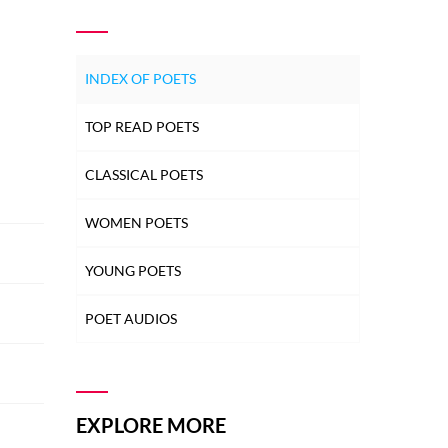
INDEX OF POETS
TOP READ POETS
CLASSICAL POETS
WOMEN POETS
YOUNG POETS
POET AUDIOS
EXPLORE MORE