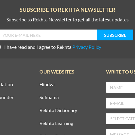
SUBSCRIBE TO REKHTA NEWSLETTER
Subscribe to Rekhta Newsletter to get all the latest updates
I have read and I agree to Rekhta
Privacy Policy
OUR WEBSITES
WRITE TO U
dation
Hindwi
ounder
Sufinama
Rekhta Dictionary
Rekhta Learning