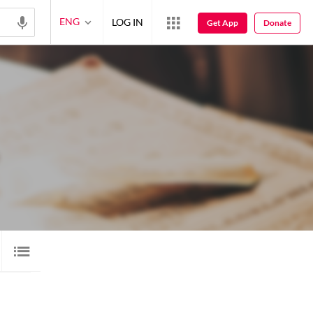
ENG
LOG IN
Get App
Donate