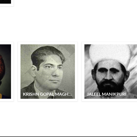
KRISHN GOPAL MAGHMUM
JALEEL MANIKPURI