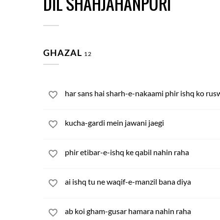
DIL SHAHJAHANPURI
GHAZAL
12
har sans hai sharh-e-nakaami phir ishq ko rus
kucha-gardi mein jawani jaegi
phir etibar-e-ishq ke qabil nahin raha
ai ishq tu ne waqif-e-manzil bana diya
ab koi gham-gusar hamara nahin raha