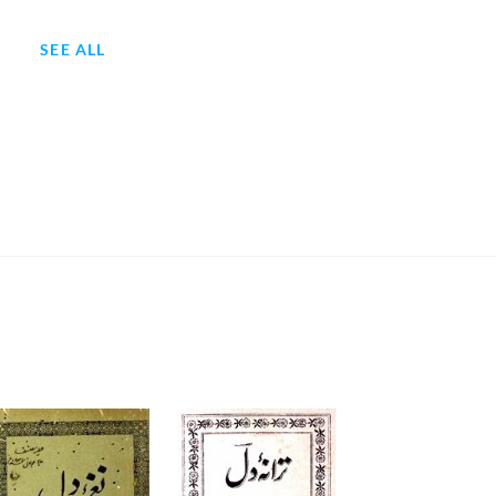
SEE ALL