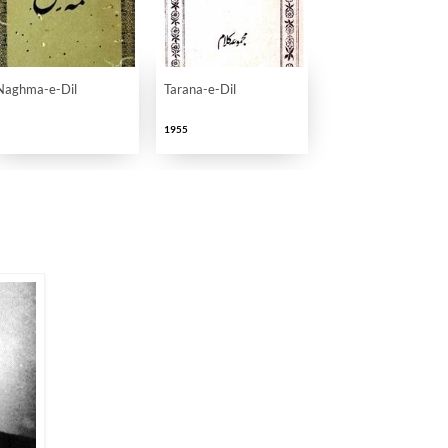
 Adabi Khidmaat
Naghma-e-Dil
Tarana-e-Dil
1955