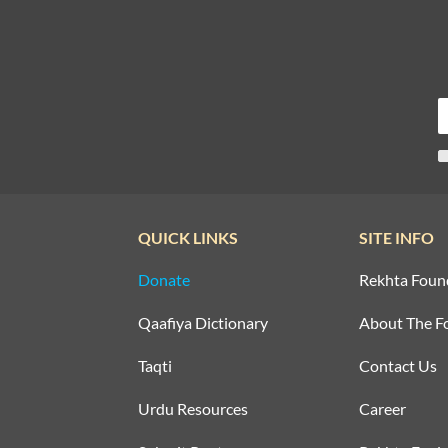
QUICK LINKS
SITE INFO
Donate
Rekhta Foun
Qaafiya Dictionary
About The F
Taqti
Contact Us
Urdu Resources
Career