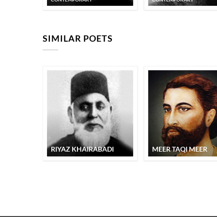
SIMILAR POETS
RIYAZ KHAIRABADI
MEER TAQI MEER