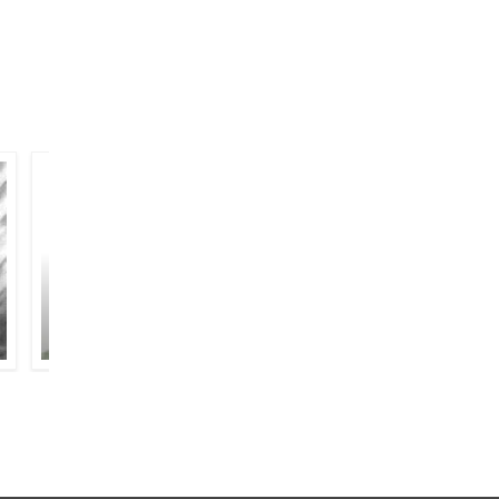
MUZTAR KHAIRABADI
HABEEB AHMAD SIDDIQUI