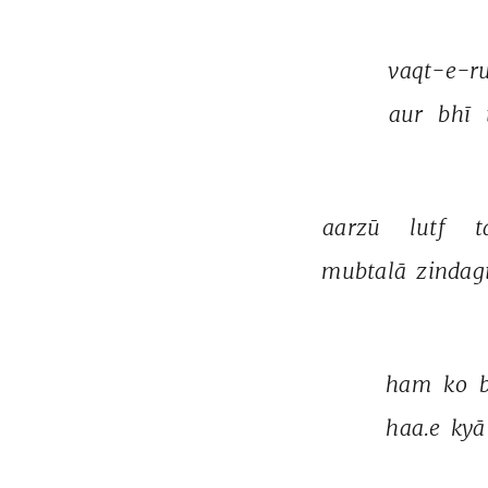
vaqt-e-ru
aur 
bhī 
aarzū 
lutf 
t
mubtalā 
zindag
ham 
ko 
haa.e 
kyā