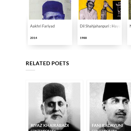
Aakhri Fariyad
Dil Shahjahanpuri : Hayat Aur
2014
1988
RELATED POETS
RIYAZ KHAIRABADI
FANI BADAYUNI
CONTEMPORARY
CONTEMPORARY