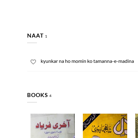
NAAT
1
kyunkar na ho momin ko tamanna-e-madina
BOOKS
4