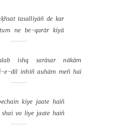
ḳhsat 
tasalliyāñ 
de 
kar 
tum 
ne 
be-qarār 
kiyā 
alab 
ishq 
sarāsar 
nākām 
i-e-dil 
inhīñ 
auhām 
meñ 
hai 
bechain 
kiye 
jaate 
haiñ 
 
shai 
vo 
liye 
jaate 
haiñ 