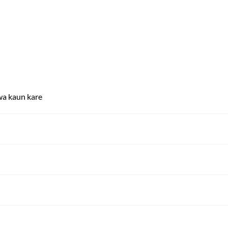
wa kaun kare