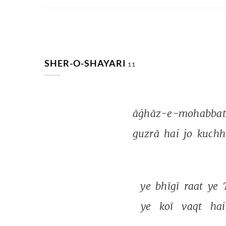
SHER-O-SHAYARI
11
āġhāz-e-mohabbat
guzrā 
hai 
jo 
kuchh
ye 
bhīgī 
raat 
ye 
ye 
koī 
vaqt 
hai