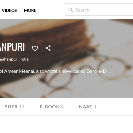
VIDEOS
MORE
ANPURI
hjahanpur
,
India
 of Ameer Meenai, also wrote a novel called Dard-e-Dil.
SHER
11
E-BOOK
4
NAAT
1