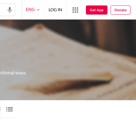
ENG
LOG IN
Get App
Donate
ntional ways.
P 20 SHAYARI
20
IMAGE SHAYARI
45
AUDIO