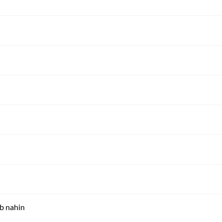
ab nahin