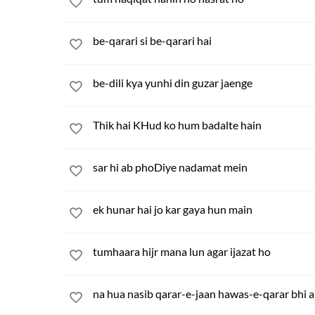
be-qarari si be-qarari hai
be-dili kya yunhi din guzar jaenge
Thik hai KHud ko hum badalte hain
sar hi ab phoDiye nadamat mein
ek hunar hai jo kar gaya hun main
tumhaara hijr mana lun agar ijazat ho
na hua nasib qarar-e-jaan hawas-e-qarar bhi 