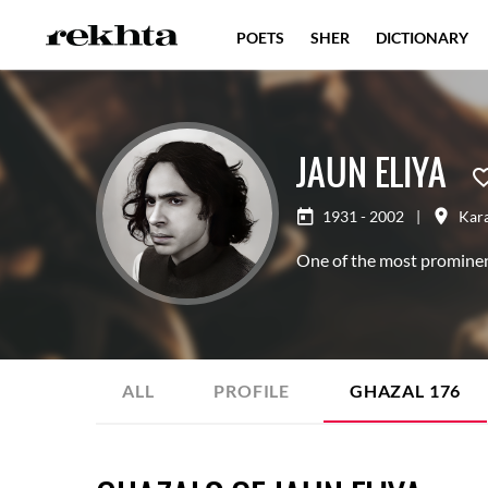
POETS
SHER
DICTIONARY
JAUN ELIYA
1931 - 2002
|
Kar
One of the most prominen
ALL
PROFILE
GHAZAL
176