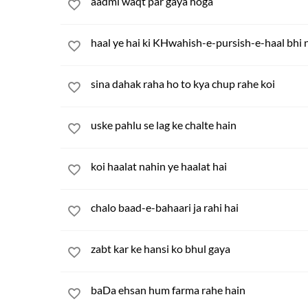
aadmi waqt par gaya hoga
haal ye hai ki KHwahish-e-pursish-e-haal bhi 
sina dahak raha ho to kya chup rahe koi
uske pahlu se lag ke chalte hain
koi haalat nahin ye haalat hai
chalo baad-e-bahaari ja rahi hai
zabt kar ke hansi ko bhul gaya
baDa ehsan hum farma rahe hain