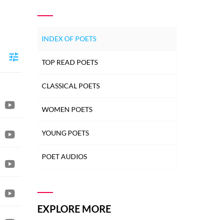
INDEX OF POETS
TOP READ POETS
CLASSICAL POETS
WOMEN POETS
YOUNG POETS
POET AUDIOS
EXPLORE MORE