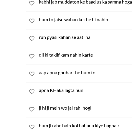
kabhi jab muddaton ke baad us ka samna hoga
hum to jaise wahan ke the hi nahin
ruh pyasi kahan se aati hai
dil ki taklif kam nahin karte
aap apna ghubar the hum to
apna KHaka lagta hun
ji hi ji mein wo jal rahi hogi
hum ji rahe hain koi bahana kiye baghair