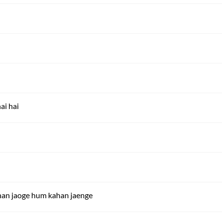
ai hai
ahan jaoge hum kahan jaenge