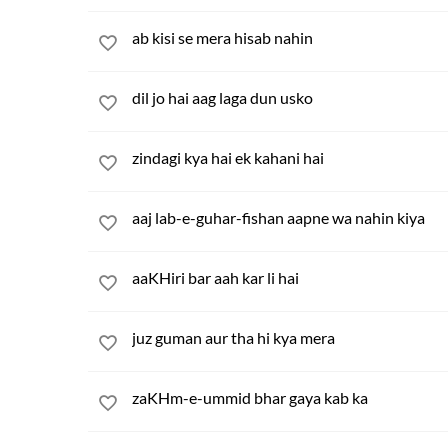
ab kisi se mera hisab nahin
dil jo hai aag laga dun usko
zindagi kya hai ek kahani hai
aaj lab-e-guhar-fishan aapne wa nahin kiya
aaKHiri bar aah kar li hai
juz guman aur tha hi kya mera
zaKHm-e-ummid bhar gaya kab ka