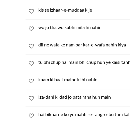
kis se izhaar-e-muddaa kije
wo jo tha wo kabhi mila hi nahin
dil ne wafa ke nam par kar-e-wafa nahin kiya
tu bhi chup hai main bhi chup hun ye kaisi tanh
kaam ki baat maine ki hi nahin
iza-dahi ki dad jo pata raha hun main
hai bikharne ko ye mahfil-e-rang-o-bu tum k