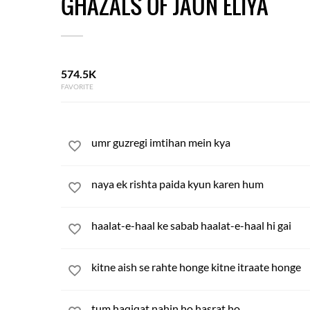
GHAZALS OF JAUN ELIYA
574.5K
FAVORITE
umr guzregi imtihan mein kya
naya ek rishta paida kyun karen hum
haalat-e-haal ke sabab haalat-e-haal hi gai
kitne aish se rahte honge kitne itraate honge
tum haqiqat nahin ho hasrat ho