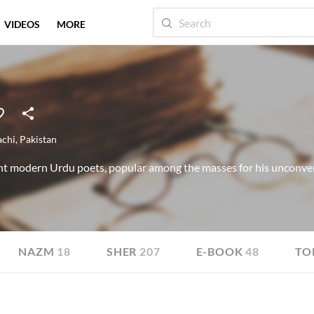
VIDEOS
MORE
achi
,
Pakistan
t modern Urdu poets, popular among the masses for his unconve
NAZM
18
SHER
207
E-BOOK
48
TO