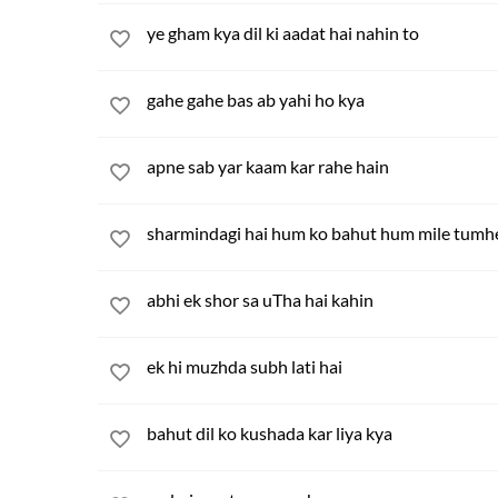
ye gham kya dil ki aadat hai nahin to
gahe gahe bas ab yahi ho kya
apne sab yar kaam kar rahe hain
sharmindagi hai hum ko bahut hum mile tumh
abhi ek shor sa uTha hai kahin
ek hi muzhda subh lati hai
bahut dil ko kushada kar liya kya