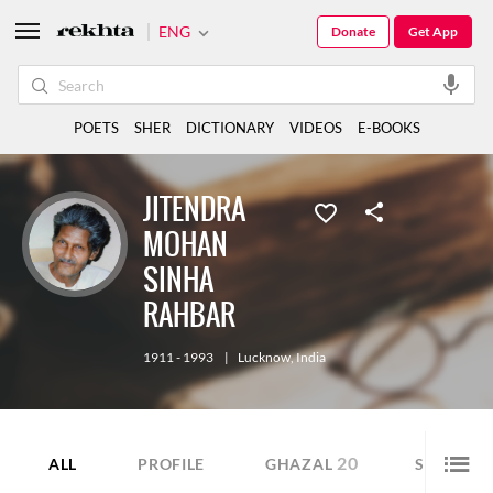
ENG
Donate
Get App
POETS
SHER
DICTIONARY
VIDEOS
E-BOOKS
JITENDRA
MOHAN
SINHA
RAHBAR
1911 - 1993
|
Lucknow
,
India
20
27
ALL
PROFILE
GHAZAL
SHER