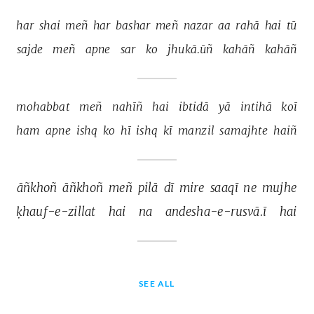
har 
shai 
meñ 
har 
bashar 
meñ 
nazar 
aa 
rahā 
hai 
tū 
sajde 
meñ 
apne 
sar 
ko 
jhukā.ūñ 
kahāñ 
kahāñ 
mohabbat 
meñ 
nahīñ 
hai 
ibtidā 
yā 
intihā 
koī 
ham 
apne 
ishq 
ko 
hī 
ishq 
kī 
manzil 
samajhte 
haiñ 
āñkhoñ 
āñkhoñ 
meñ 
pilā 
dī 
mire 
saaqī 
ne 
mujhe 
ḳhauf-e-zillat 
hai 
na 
andesha-e-rusvā.ī 
hai 
SEE ALL