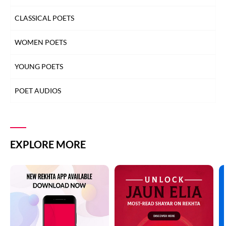
CLASSICAL POETS
WOMEN POETS
YOUNG POETS
POET AUDIOS
EXPLORE MORE