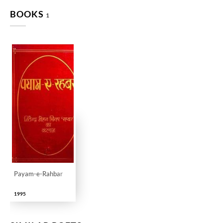
BOOKS
1
Payam-e-Rahbar
1995