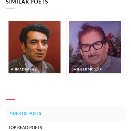
SIMILAR POETS
AHMAD FARAZ
BASHEER MUNZIR
INDEX OF POETS
TOP READ POETS