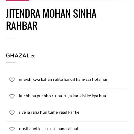
JITENDRA MOHAN SINHA
RAHBAR
GHAZAL
20
gila-shikwa kahan rahta hai dil ham-saz hota hai
kuchh na puchho ru-ba-ru ja kar kisi ke kya hua
jiye ja raha hun tujhe yaad kar ke
dosti apni kisi se na shanasai hai