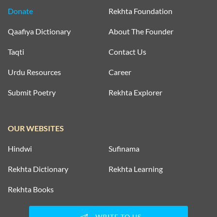
Donate
Rekhta Foundation
Qaafiya Dictionary
About The Founder
Taqti
Contact Us
Urdu Resources
Career
Submit Poetry
Rekhta Explorer
OUR WEBSITES
Hindwi
Sufinama
Rekhta Dictionary
Rekhta Learning
Rekhta Books
WRITE TO US