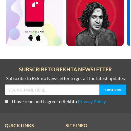
SUBSCRIBE TO REKHTA NEWSLETTER
Subscribe to Rekhta Newsletter to get all the latest updates
I have read and I agree to Rekhta
Privacy Policy
QUICK LINKS
SITE INFO