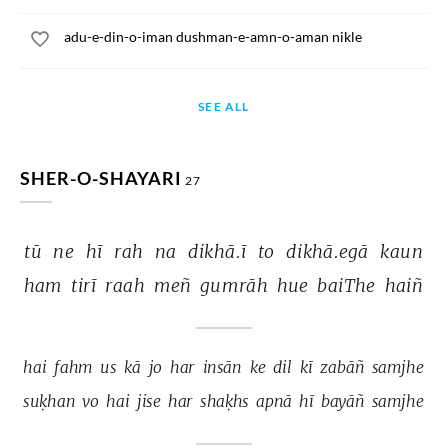
adu-e-din-o-iman dushman-e-amn-o-aman nikle
SEE ALL
SHER-O-SHAYARI
27
tū 
ne 
hī 
rah 
na 
dikhā.ī 
to 
dikhā.egā 
kaun 
ham 
tirī 
raah 
meñ 
gumrāh 
hue 
baiThe 
haiñ 
hai 
fahm 
us 
kā 
jo 
har 
insān 
ke 
dil 
kī 
zabāñ 
samjhe 
suḳhan 
vo 
hai 
jise 
har 
shaḳhs 
apnā 
hī 
bayāñ 
samjhe 