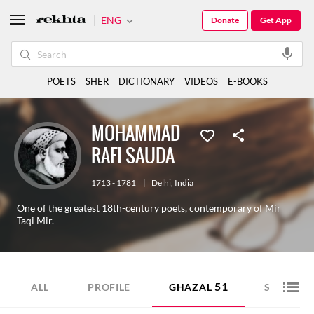
ENG
Donate
Get App
POETS
SHER
DICTIONARY
VIDEOS
E-BOOKS
MOHAMMAD
RAFI SAUDA
1713 - 1781
|
Delhi
,
India
One of the greatest 18th-century poets, contemporary of Mir
Taqi Mir.
51
67
ALL
PROFILE
GHAZAL
SHER