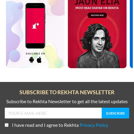
SUBSCRIBE TO REKHTA NEWSLETTER
Subscribe to Rekhta Newsletter to get all the latest updates
I have read and I agree to Rekhta
Privacy Policy