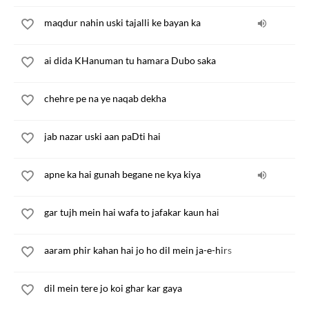
maqdur nahin uski tajalli ke bayan ka
ai dida KHanuman tu hamara Dubo saka
chehre pe na ye naqab dekha
jab nazar uski aan paDti hai
apne ka hai gunah begane ne kya kiya
gar tujh mein hai wafa to jafakar kaun hai
aaram phir kahan hai jo ho dil mein ja-e-hirs
dil mein tere jo koi ghar kar gaya