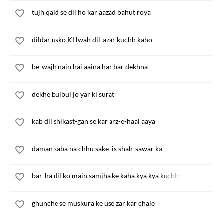
tujh qaid se dil ho kar aazad bahut roya
dildar usko KHwah dil-azar kuchh kaho
be-wajh nain hai aaina har bar dekhna
dekhe bulbul jo yar ki surat
kab dil shikast-gan se kar arz-e-haal aaya
daman saba na chhu sake jis shah-sawar ka
bar-ha dil ko main samjha ke kaha kya kya kuchh
ghunche se muskura ke use zar kar chale