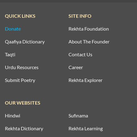
QUICK LINKS
SITE INFO
Donate
Rekhta Foundation
Qaafiya Dictionary
About The Founder
Taqti
Contact Us
Urdu Resources
Career
Submit Poetry
Rekhta Explorer
OUR WEBSITES
Hindwi
Sufinama
Rekhta Dictionary
Rekhta Learning