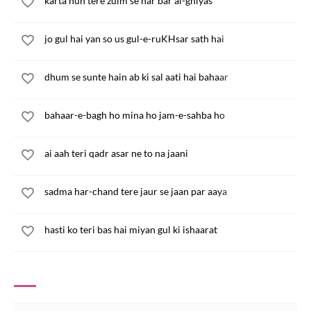
karta hun tere zulm se har bar al-ghiyas
jo gul hai yan so us gul-e-ruKHsar sath hai
dhum se sunte hain ab ki sal aati hai bahaar
bahaar-e-bagh ho mina ho jam-e-sahba ho
ai aah teri qadr asar ne to na jaani
sadma har-chand tere jaur se jaan par aaya
hasti ko teri bas hai miyan gul ki ishaarat