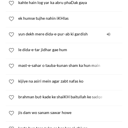
kahte hain log yar ka abru phaDak gaya
ek humse tujhe nahin iKHlas
yun dekh mere dida-e-pur-ab ki gardish
le dida-e-tar jidhar gae hum
mast-e-sahar o tauba-kunan sham ka hun main
kijiye na asiri mein agar zabt nafas ko
brahman but-kade ke shaiKH baitullah ke sadqe
jis dam wo sanam sawar howe