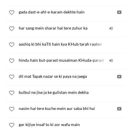
gada dast-e-ahl-e-karam dekhte hain
har sang mein sharar hai tere zuhur ka
aashiq ki bhi kaTti hain kya KHub tarah raaten
hindu hain but-parast musalman KHuda-parast
dil mat Tapak nazar se ki paya na jaega
bulbul ne jise ja ke gulistan mein dekha
nasim hai tere kuche mein aur saba bhi hai
gar kijiye insaf to ki zor wafa main