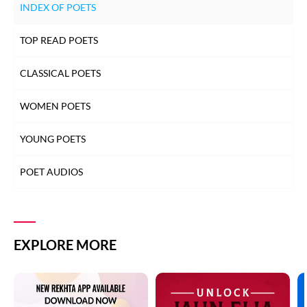
INDEX OF POETS
TOP READ POETS
CLASSICAL POETS
WOMEN POETS
YOUNG POETS
POET AUDIOS
EXPLORE MORE