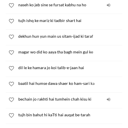
naseh ko jeb sine se fursat kabhu na ho
tujh ishq ke mariz ki tadbir shart hai
dekhun hun yun main us sitam-ijad ki taraf
magar wo did ko aaya tha bagh mein gul ke
dil le ke hamara jo koi talib-e-jaan hai
baatil hai humse dawa shaer ko ham-sari ka
bechain jo rakhti hai tumhein chah kisu ki
tujh bin bahut hi kaTti hai auqat be-tarah