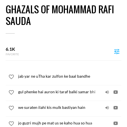
GHAZALS OF MOHAMMAD RAFI
SAUDA
6.1K
FAVORITE
jab yar ne uTha kar zulfon ke baal bandhe
gul phenke hai auron ki taraf balki samar bhi
we suraten ilahi kis mulk bastiyan hain
jo guzri mujh pe mat us se kaho hua so hua