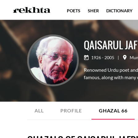
POETS
SHER
DICTIONARY
QAISARUL JAF
1926 - 2005
|
Mum
Renowned Urdu poet and di
famous, along with many o
ALL
PROFILE
GHAZAL
66