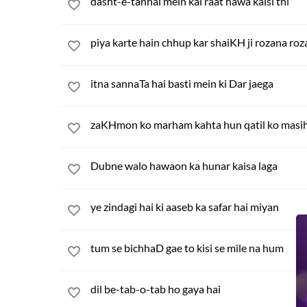
dasht-e-tanhai mein kal raat hawa kaisi thi
piya karte hain chhup kar shaiKH ji rozana ro
itna sannaTa hai basti mein ki Dar jaega
zaKHmon ko marham kahta hun qatil ko masi
Dubne walo hawaon ka hunar kaisa laga
ye zindagi hai ki aaseb ka safar hai miyan
tum se bichhaD gae to kisi se mile na hum
dil be-tab-o-tab ho gaya hai