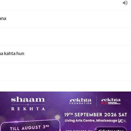
zana
ha kahta hun