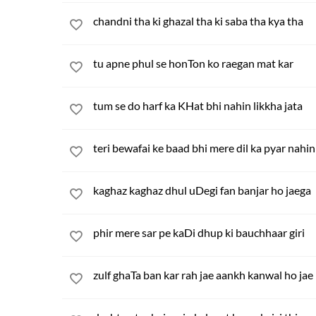
chandni tha ki ghazal tha ki saba tha kya tha
tu apne phul se honTon ko raegan mat kar
tum se do harf ka KHat bhi nahin likkha jata
teri bewafai ke baad bhi mere dil ka pyar nahi
kaghaz kaghaz dhul uDegi fan banjar ho jaega
phir mere sar pe kaDi dhup ki bauchhaar giri
zulf ghaTa ban kar rah jae aankh kanwal ho jae