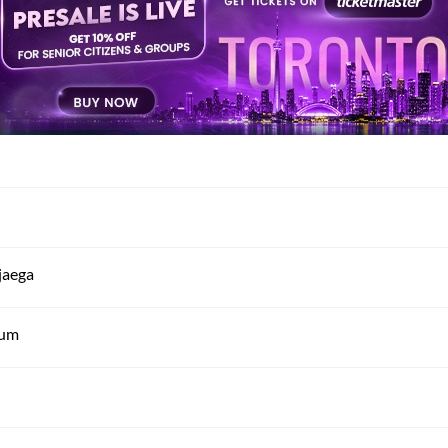
jaega
tum