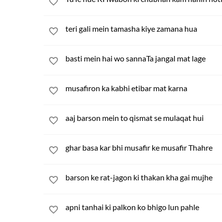
teri gali mein tamasha kiye zamana hua
basti mein hai wo sannaTa jangal mat lage
musafiron ka kabhi etibar mat karna
aaj barson mein to qismat se mulaqat hui
ghar basa kar bhi musafir ke musafir Thahre
barson ke rat-jagon ki thakan kha gai mujhe
apni tanhai ki palkon ko bhigo lun pahle