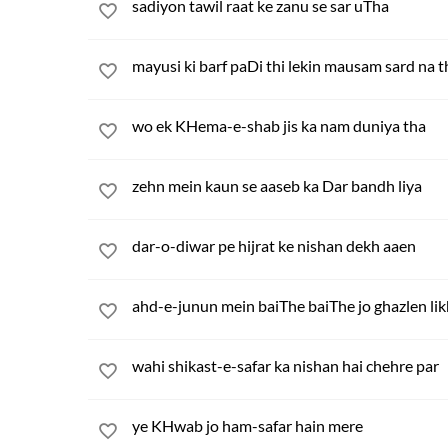
sadiyon tawil raat ke zanu se sar uTha
mayusi ki barf paDi thi lekin mausam sard na t
wo ek KHema-e-shab jis ka nam duniya tha
zehn mein kaun se aaseb ka Dar bandh liya
dar-o-diwar pe hijrat ke nishan dekh aaen
ahd-e-junun mein baiThe baiThe jo ghazlen lik
wahi shikast-e-safar ka nishan hai chehre par
ye KHwab jo ham-safar hain mere