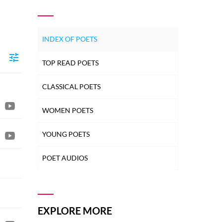
INDEX OF POETS
TOP READ POETS
CLASSICAL POETS
WOMEN POETS
YOUNG POETS
POET AUDIOS
EXPLORE MORE