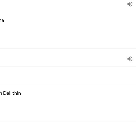
ha
h Dali thin