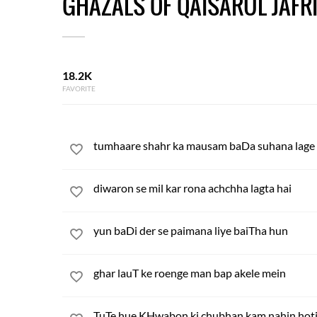
GHAZALS OF QAISARUL JAFR
18.2K
FAVORITE
tumhaare shahr ka mausam baDa suhana lage
diwaron se mil kar rona achchha lagta hai
yun baDi der se paimana liye baiTha hun
ghar lauT ke roenge man bap akele mein
TuTe hue KHwabon ki chubhan kam nahin hot