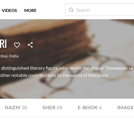
VIDEOS
MORE
RI
bai
,
India
stinguished literary figure, who wrote the ghazal "Deewaron se m
ther notable contributions to the world of literature.
NAZM
20
SHER
28
E-BOOK
6
IMAGE