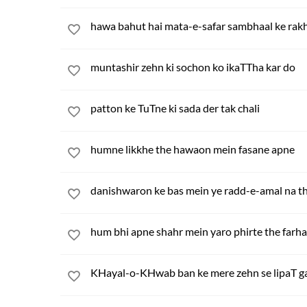
hawa bahut hai mata-e-safar sambhaal ke rak
muntashir zehn ki sochon ko ikaTTha kar do
patton ke TuTne ki sada der tak chali
humne likkhe the hawaon mein fasane apne
danishwaron ke bas mein ye radd-e-amal na t
hum bhi apne shahr mein yaro phirte the farh
KHayal-o-KHwab ban ke mere zehn se lipaT g