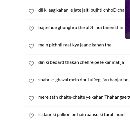
dil ki aag kahan le jate jalti bujhti chhoD chale
bajte hue ghunghru the uDti hui tanen thin
main pichhli raat kya jaane kahan tha
din ki bedard thakan chehre pe le kar mat ja
shahr-e-ghazal mein dhul uDegi fan banjar ho 
mere sath chalte-chalte ye kahan Thahar gae 
is daur ki palkon pe hain aansu ki tarah hum