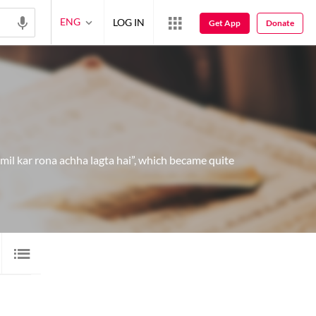
ENG
LOG IN
Get App
Donate
il kar rona achha lagta hai”, which became quite
 SHAYARI
8
AUDIO
9
VIDEO
10