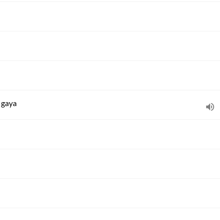
n gaya