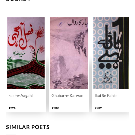
Fasl-e-Aagahi
Ghubar-e-Karwan
Ikai Se Pahle
1996
1980
1989
SIMILAR POETS