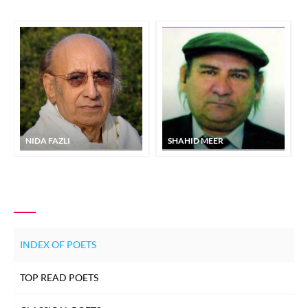
NIDA FAZLI
SHAHID MEER
INDEX OF POETS
TOP READ POETS