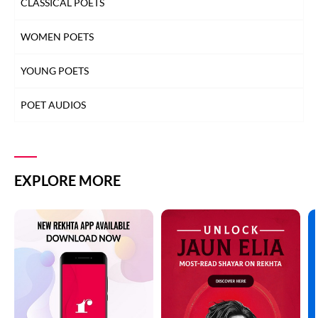
CLASSICAL POETS
WOMEN POETS
YOUNG POETS
POET AUDIOS
EXPLORE MORE