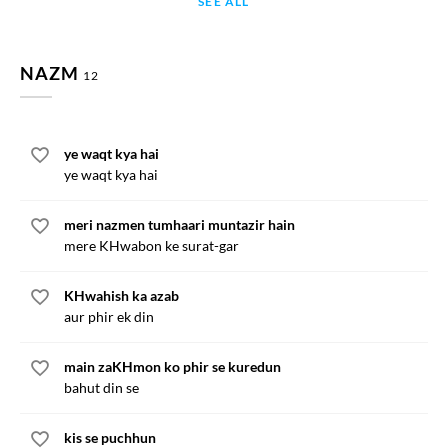
SEE ALL
NAZM
12
ye waqt kya hai
ye waqt kya hai
meri nazmen tumhaari muntazir hain
mere KHwabon ke surat-gar
KHwahish ka azab
aur phir ek din
main zaKHmon ko phir se kuredun
bahut din se
kis se puchhun