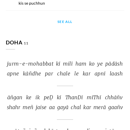
kis se puchhun
SEE ALL
DOHA
11
jurm-e-mohabbat 
kī 
milī 
ham 
ko 
ye 
pādāsh 
apne 
kāñdhe 
par 
chale 
le 
kar 
apnī 
laash 
āñgan 
ke 
ik 
peḌ 
kī 
ThanDī 
mīThī 
chhāñv 
shahr 
meñ 
jaise 
aa 
gayā 
chal 
kar 
merā 
gaañv 