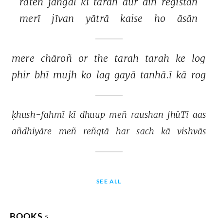
rāteñ 
jañgal 
kī 
tarah 
aur 
din 
registān 
merī 
jīvan 
yātrā 
kaise 
ho 
āsān 
mere 
chāroñ 
or 
the 
tarah 
tarah 
ke 
log 
phir 
bhī 
mujh 
ko 
lag 
gayā 
tanhā.ī 
kā 
rog 
ḳhush-fahmī 
kī 
dhuup 
meñ 
raushan 
jhūTī 
aas 
añdhiyāre 
meñ 
reñgtā 
har 
sach 
kā 
vishvās 
SEE ALL
BOOKS
5