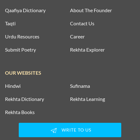
Qaafiya Dictionary
About The Founder
Taqti
Contact Us
Urdu Resources
Career
Submit Poetry
Rekhta Explorer
OUR WEBSITES
Hindwi
Sufinama
Rekhta Dictionary
Rekhta Learning
Rekhta Books
WRITE TO US