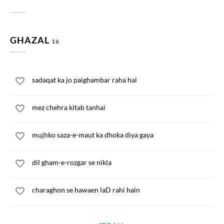
GHAZAL
16
sadaqat ka jo paighambar raha hai
mez chehra kitab tanhai
mujhko saza-e-maut ka dhoka diya gaya
dil gham-e-rozgar se nikla
charaghon se hawaen laD rahi hain