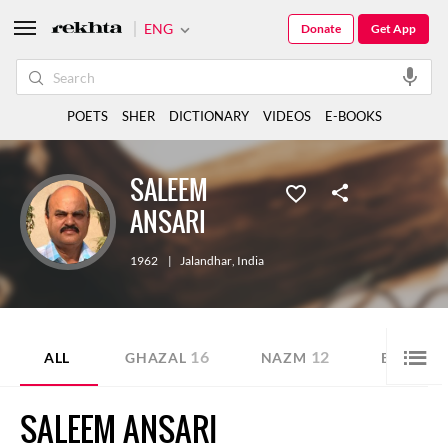
ENG
Donate
Get App
POETS
SHER
DICTIONARY
VIDEOS
E-BOOKS
SALEEM
ANSARI
1962
|
Jalandhar
,
India
16
12
ALL
GHAZAL
NAZM
E-BOOK
SALEEM ANSARI