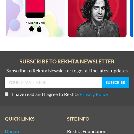
SUBSCRIBE TO REKHTA NEWSLETTER
Subscribe to Rekhta Newsletter to get all the latest updates
I have read and I agree to Rekhta
Privacy Policy
QUICK LINKS
SITE INFO
Donate
Rekhta Foundation