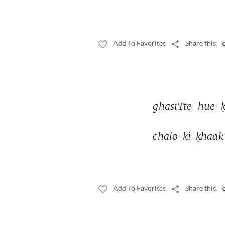
Add To Favorites
Share this
ghasīTte 
hue 
chalo 
ki 
ḳhaak
Add To Favorites
Share this