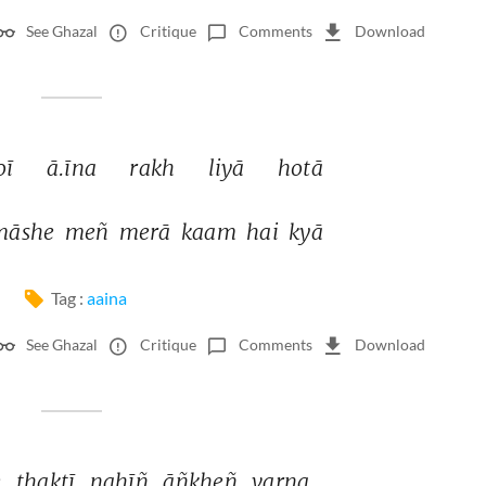
See Ghazal
Critique
Comments
Download
oī 
ā.īna 
rakh 
liyā 
hotā 
māshe 
meñ 
merā 
kaam 
hai 
kyā 
Tag :
aaina
See Ghazal
Critique
Comments
Download
 
thaktī 
nahīñ 
āñkheñ 
varna 