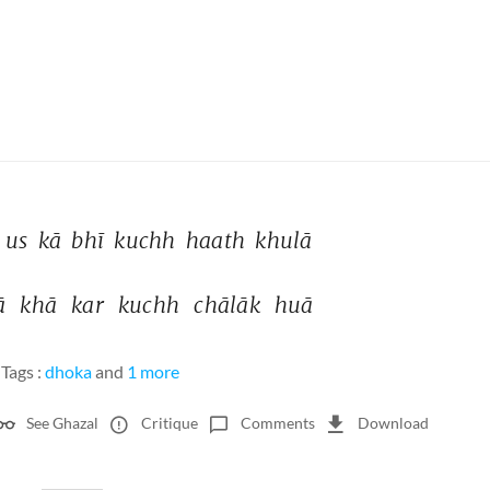
 
us 
kā 
bhī 
kuchh 
haath 
khulā 
ā 
khā 
kar 
kuchh 
chālāk 
huā 
Tags :
dhoka
and
1 more
See Ghazal
Critique
Comments
Download