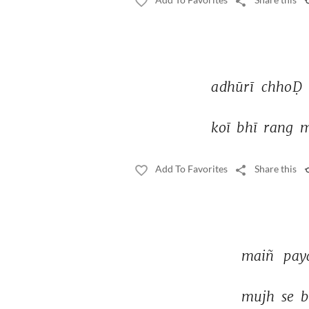
adhūrī 
chhoḌ 
koī 
bhī 
rang 
m
Add To Favorites
Share this
maiñ 
pay
mujh 
se 
b