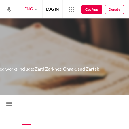
ENG
LOG IN
Get App
Donate
ed works include: Zard Zarkhez, Chaak, and Zartab.
IMAGE SHAYARI
2
AUDIO
28
VIDEO
1