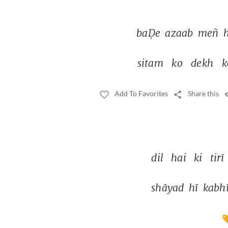
baḌe 
azaab 
meñ 
sitam 
ko 
dekh 
k
Add To Favorites
Share this
dil 
hai 
ki 
tirī 
shāyad 
hī 
kabhī