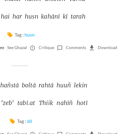
hai 
har 
husn 
kahānī 
kī 
tarah 
Tag :
husn
See Ghazal
Critique
Comments
Download
hañstā 
boltā 
rahtā 
huuñ 
lekin 
'zeb' 
tabī.at 
Thiik 
nahīñ 
hotī 
Tag :
dil
See Ghazal
Critique
Comments
Download