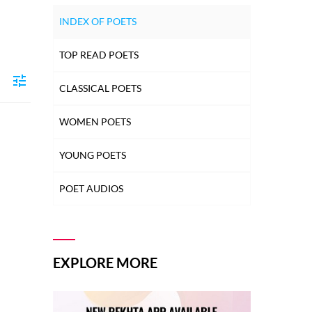
INDEX OF POETS
TOP READ POETS
CLASSICAL POETS
WOMEN POETS
YOUNG POETS
POET AUDIOS
EXPLORE MORE