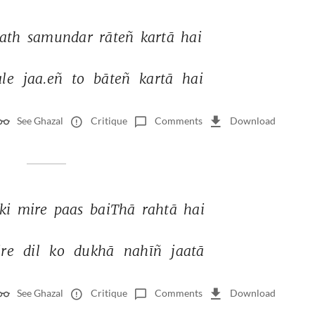
ath 
samundar 
rāteñ 
kartā 
hai 
le 
jaa.eñ 
to 
bāteñ 
kartā 
hai 
See Ghazal
Critique
Comments
Download
ki 
mire 
paas 
baiThā 
rahtā 
hai 
re 
dil 
ko 
dukhā 
nahīñ 
jaatā 
See Ghazal
Critique
Comments
Download