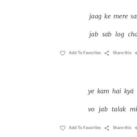
jaag 
ke 
mere 
sa
jab 
sab 
log 
cha
Add To Favorites
Share this
ye 
kam 
hai 
kyā 
vo 
jab 
talak 
mi
Add To Favorites
Share this