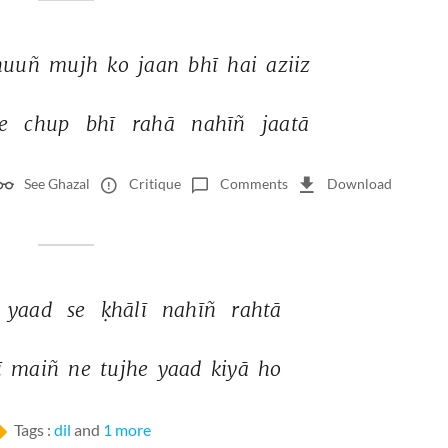
huuñ 
mujh 
ko 
jaan 
bhī 
hai 
aziiz 
e 
chup 
bhī 
rahā 
nahīñ 
jaatā 
See Ghazal
Critique
Comments
Download
yaad 
se 
ḳhālī 
nahīñ 
rahtā 
 
maiñ 
ne 
tujhe 
yaad 
kiyā 
ho 
Tags :
dil
and
1 more