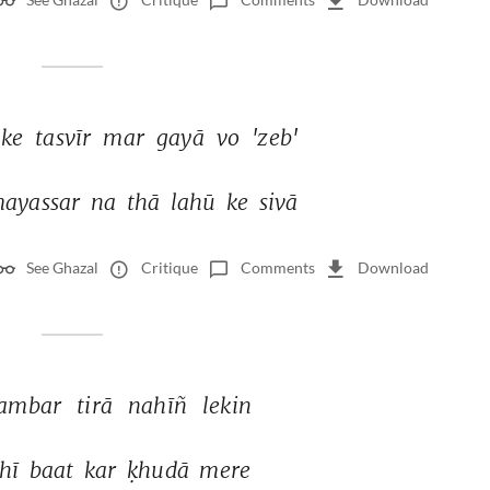
ke 
tasvīr 
mar 
gayā 
vo 
'zeb' 
ayassar 
na 
thā 
lahū 
ke 
sivā 
See Ghazal
Critique
Comments
Download
ambar 
tirā 
nahīñ 
lekin 
hī 
baat 
kar 
ḳhudā 
mere 