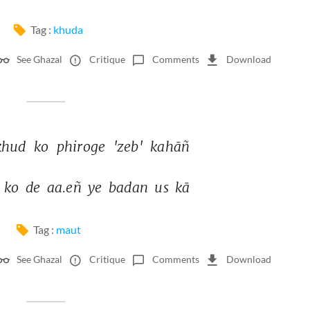
Tag :
khuda
See Ghazal
Critique
Comments
Download
ḳhud 
ko 
phiroge 
'zeb' 
kahāñ 
 
ko 
de 
aa.eñ 
ye 
badan 
us 
kā 
Tag :
maut
See Ghazal
Critique
Comments
Download