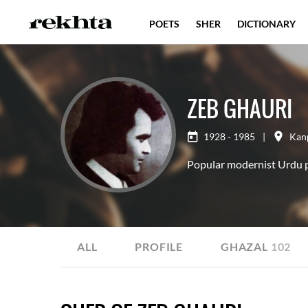
POETS
SHER
DICTIONARY
ZEB GHAURI
1928 - 1985
|
Kan
Popular modernist Urdu po
ALL
PROFILE
GHAZAL
102