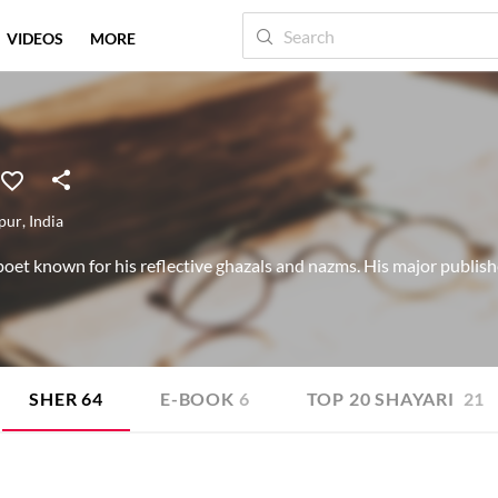
VIDEOS
MORE
pur
,
India
et known for his reflective ghazals and nazms. His major publish
SHER
64
E-BOOK
6
TOP 20 SHAYARI
21