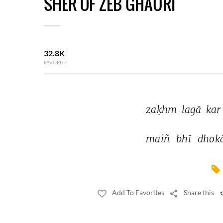
SHER OF ZEB GHAURI
32.8K
FAVORITE
zaḳhm 
lagā 
kar
maiñ 
bhī 
dhok
Add To Favorites
Share this