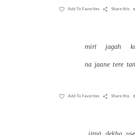
Add To Favorites
Share this
mirī 
jagah 
k
na 
jaane 
tere 
ta
Add To Favorites
Share this
jitnā 
dekho 
use