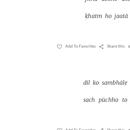
ḳhatm 
ho 
jaatā 
Add To Favorites
Share this
dil 
ko 
sambhāle 
sach 
pūchho 
to 
Add To Favorites
Share this