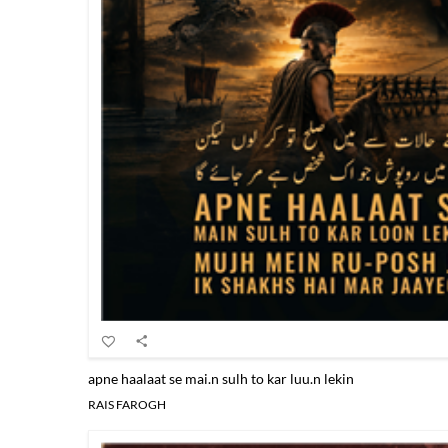
apne haalaat se mai.n sulh to kar luu.n lekin
RAIS FAROGH