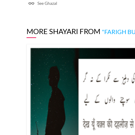
See Ghazal
MORE SHAYARI FROM
"FARIGH B