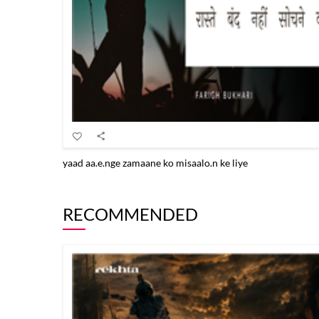
yaad aa.e.nge zamaane ko misaalo.n ke liye
RECOMMENDED