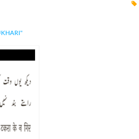
UKHARI"