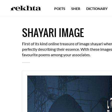
POETS
SHER
DICTIONARY
SHAYARI IMAGE
First of its kind online treasure of image shayari w
perfectly describing their essence. With these imag
favourite poems among your associates.