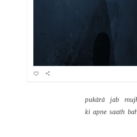
pukārā 
jab 
muj
ki 
apne 
saath 
bah