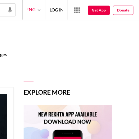
ENG
LOG IN
Get App
Donate
ages
EXPLORE MORE