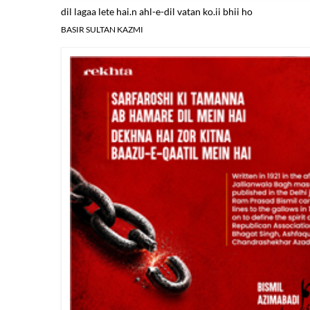
dil lagaa lete hai.n ahl-e-dil vatan ko.ii bhii ho
BASIR SULTAN KAZMI