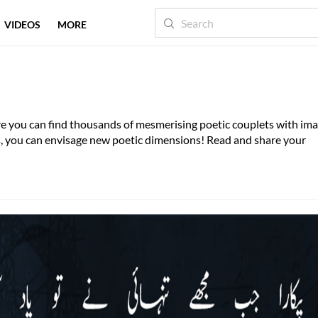
VIDEOS
MORE
here you can find thousands of mesmerising poetic couplets with im
es, you can envisage new poetic dimensions! Read and share your