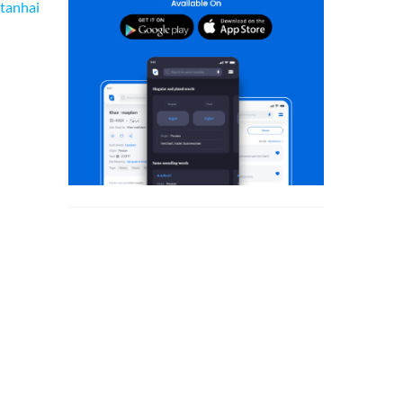
tanhai