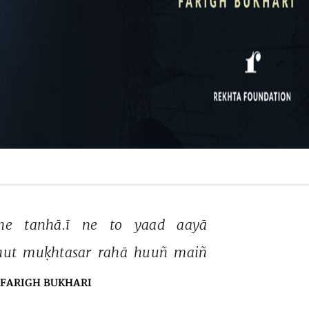
he 
tanhā.ī 
ne 
to 
yaad 
aayā 
ut 
muḳhtasar 
rahā 
huuñ 
maiñ 
FARIGH BUKHARI