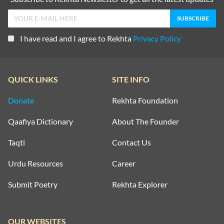
I have read and I agree to Rekhta
Privacy Policy
QUICK LINKS
SITE INFO
Donate
Rekhta Foundation
Qaafiya Dictionary
About The Founder
Taqti
Contact Us
Urdu Resources
Career
Submit Poetry
Rekhta Explorer
OUR WEBSITES