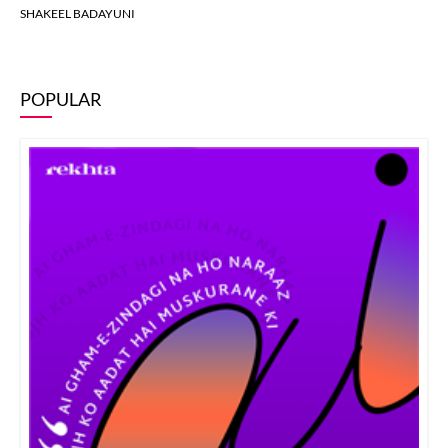
SHAKEEL BADAYUNI
POPULAR