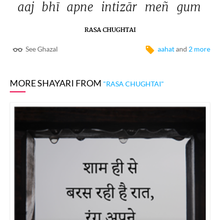
aaj 
bhī 
apne 
intizār 
meñ 
gum 
RASA CHUGHTAI
See Ghazal
aahat
and
2 more
MORE SHAYARI FROM
"RASA CHUGHTAI"