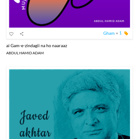
Gham
+
1
ai Gam-e-zindagii na ho naaraaz
ABDUL HAMID ADAM