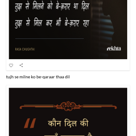
tujh se milne ko be-qaraar thaa dil