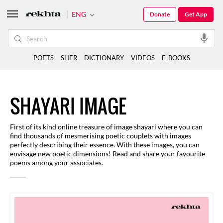
ENG
Donate
Get App
POETS
SHER
DICTIONARY
VIDEOS
E-BOOKS
SHAYARI IMAGE
First of its kind online treasure of image shayari where you can
find thousands of mesmerising poetic couplets with images
perfectly describing their essence. With these images, you can
envisage new poetic dimensions! Read and share your favourite
poems among your associates.