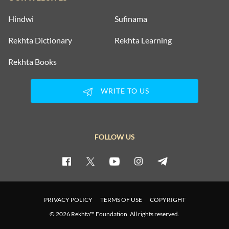
Hindwi
Sufinama
Rekhta Dictionary
Rekhta Learning
Rekhta Books
WRITE TO US
FOLLOW US
PRIVACY POLICY
TERMS OF USE
COPYRIGHT
© 2026 Rekhta™ Foundation. All rights reserved.