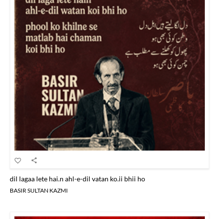
dil lagaa lete hai.n ahl-e-dil vatan ko.ii bhii ho
BASIR SULTAN KAZMI