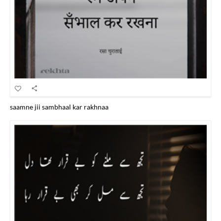
saamne jii sambhaal kar rakhnaa