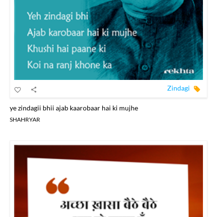
Zindagi
ye zindagii bhii ajab kaarobaar hai ki mujhe
SHAHRYAR