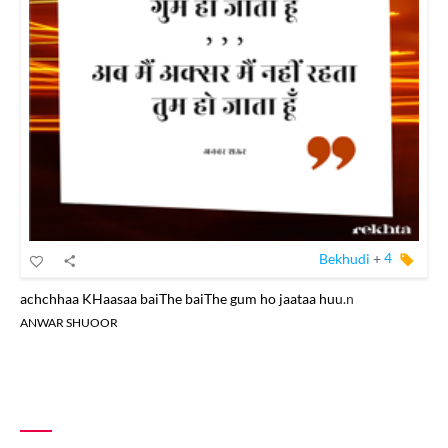
Bekhudi
+
4
achchhaa KHaasaa baiThe baiThe gum ho jaataa huu.n
ANWAR SHUOOR