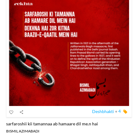
Deshbhakti
+
4
sarfaroshii kii tamannaa ab hamaare dil me.n hai
BISMIL AZIMABADI