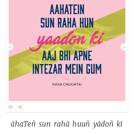
āhaTeñ 
sun 
rahā 
huuñ 
yādoñ 
kī 