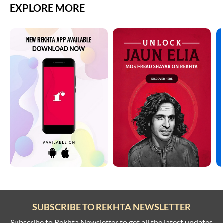
EXPLORE MORE
SUBSCRIBE TO REKHTA NEWSLETTER
Subscribe to Rekhta Newsletter to get all the latest updates