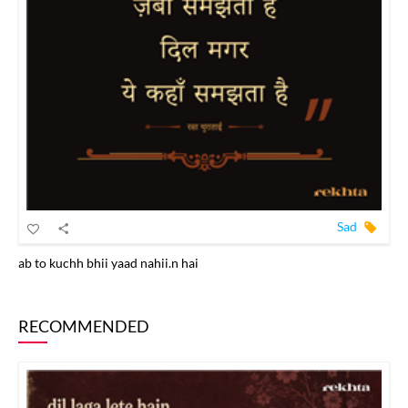
Sad
ab to kuchh bhii yaad nahii.n hai
RECOMMENDED