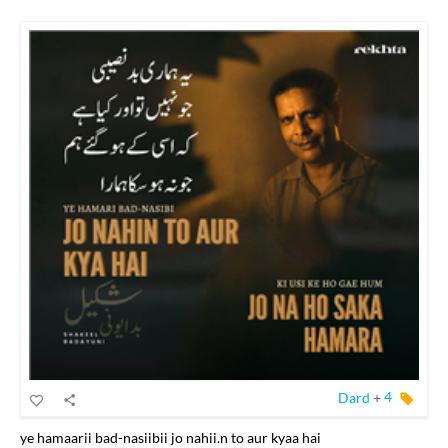
Dard
+
4
ye hamaarii bad-nasiibii jo nahii.n to aur kyaa hai