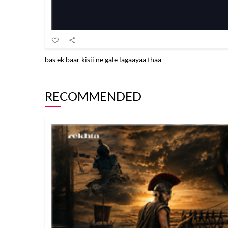
bas ek baar kisii ne gale lagaayaa thaa
RECOMMENDED