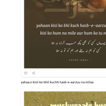
yahaa.n kisii ko bhii kuchh hasb-e-aarzuu na milaa