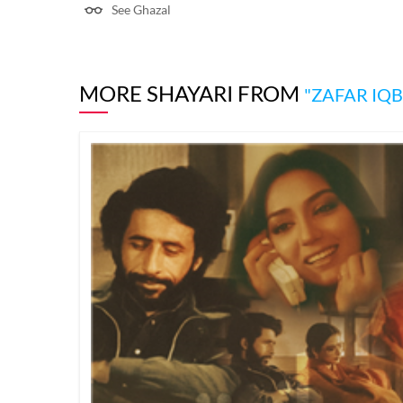
See Ghazal
MORE SHAYARI FROM
"ZAFAR IQB