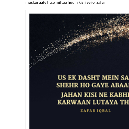
muskuraate hu.e miltaa huu.n kisii se jo 'zafar'