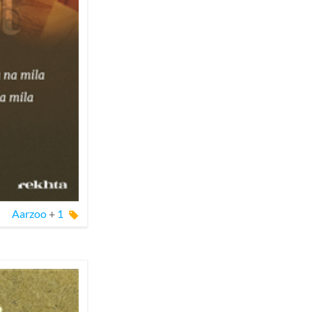
Aarzoo
+
1