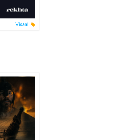
Visaal