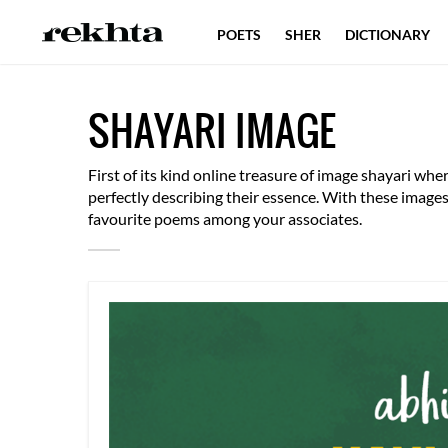
POETS
SHER
DICTIONARY
SHAYARI IMAGE
First of its kind online treasure of image shayari w
perfectly describing their essence. With these imag
favourite poems among your associates.