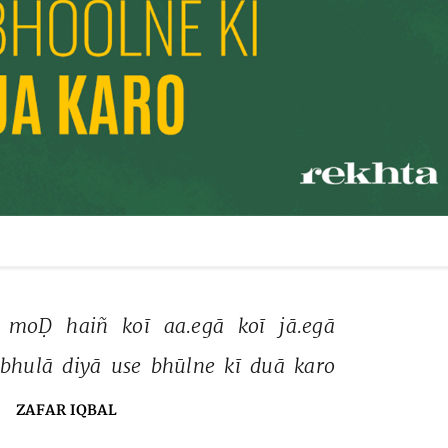
 
moḌ 
haiñ 
koī 
aa.egā 
koī 
jā.egā 
bhulā 
diyā 
use 
bhūlne 
kī 
duā 
karo 
ZAFAR IQBAL