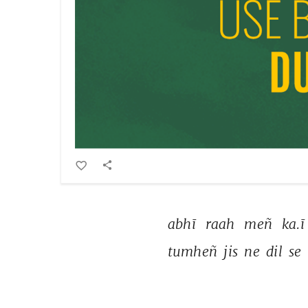
abhī 
raah 
meñ 
ka.ī
tumheñ 
jis 
ne 
dil 
se 