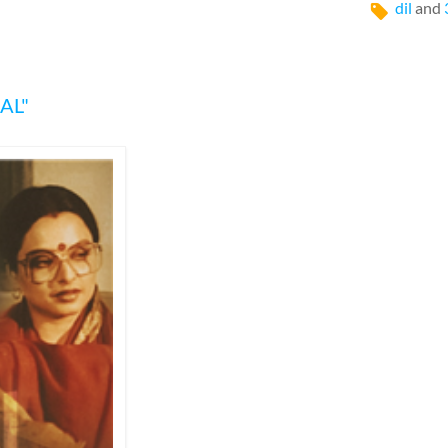
dil
and
AL"