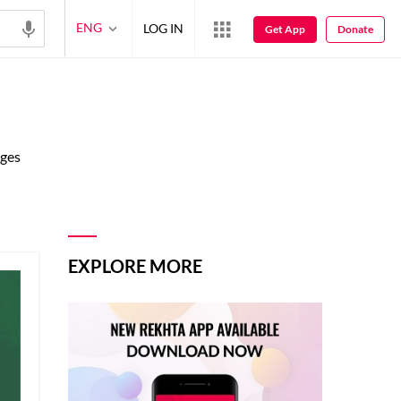
ENG
LOG IN
Get App
Donate
ages
EXPLORE MORE