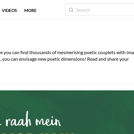
VIDEOS
MORE
here you can find thousands of mesmerising poetic couplets with im
es, you can envisage new poetic dimensions! Read and share your