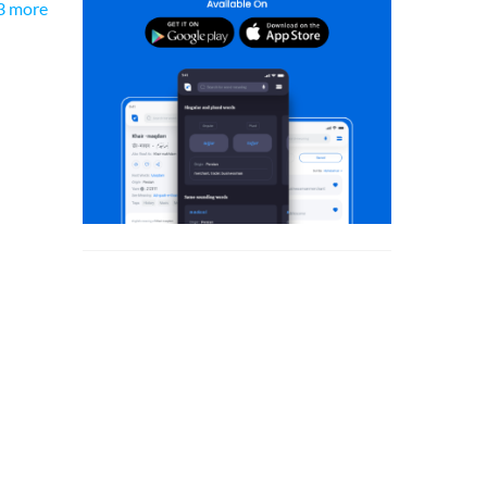
3 more