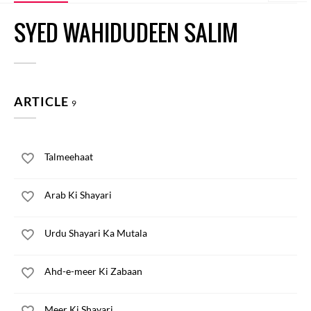
SYED WAHIDUDEEN SALIM
ARTICLE
9
Talmeehaat
Arab Ki Shayari
Urdu Shayari Ka Mutala
Ahd-e-meer Ki Zabaan
Meer Ki Shayari