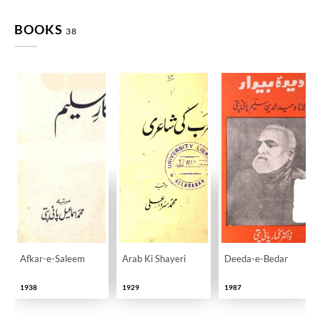
BOOKS
38
Afkar-e-Saleem
Arab Ki Shayeri
Deeda-e-Bedar
1938
1929
1987