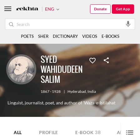
ENG
Donate
Get App
POETS
SHER
DICTIONARY
VIDEOS
E-BOOKS
SYED
WAHIDUDEEN
SALIM
1867 - 1928
|
Hyderabad
,
India
Linguist, journalist, poet, and author of 'Waza-e-Istilahat
38
9
ALL
PROFILE
E-BOOK
ARTICLE