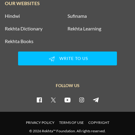
OUR WEBSITES
Hindwi
Sufinama
Rekhta Dictionary
Rekhta Learning
Rekhta Books
WRITE TO US
FOLLOW US
PRIVACY POLICY
TERMS OF USE
COPYRIGHT
© 2026 Rekhta™ Foundation. All rights reserved.