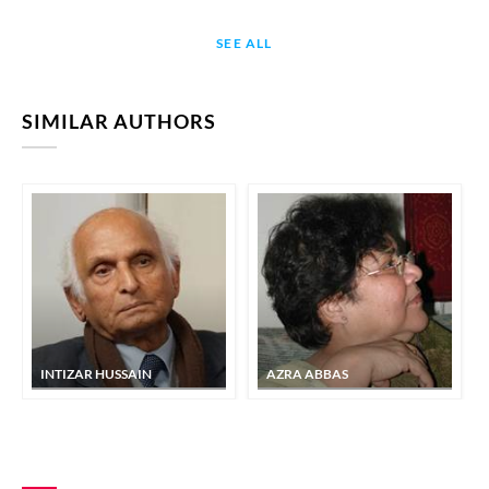
SEE ALL
SIMILAR AUTHORS
INTIZAR HUSSAIN
AZRA ABBAS