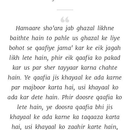
Hamaare 
sho'ara 
jab 
ghazal 
likhne 
baithte 
hain 
to 
pahle 
us 
ghazal 
ke 
liye 
bohot 
se 
qaafiye 
jama' 
kar 
ke 
eik 
jagah 
likh 
lete 
hain, 
phir 
eik 
qaafia 
ko 
pakad 
kar 
us 
par 
sher 
tayyaar 
karna 
chahte 
hain. 
Ye 
qaafia 
jis 
khayaal 
ke 
ada 
karne 
par 
majboor 
karta 
hai, 
usi 
khayaal 
ko 
ada 
kar 
dete 
hain. 
Phir 
doosre 
qaafia 
ko 
lete 
hain, 
ye 
doosra 
qaafia 
bhi 
jis 
khayaal 
ke 
ada 
karne 
ka 
taqaaza 
karta 
hai, 
usi 
khayaal 
ko 
zaahir 
karte 
hain, 