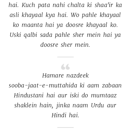
hai. 
Kuch 
pata 
nahi 
chalta 
ki 
shaa'ir 
ka 
asli 
khayaal 
kya 
hai. 
Wo 
pahle 
khayaal 
ko 
maanta 
hai 
ya 
doosre 
khayaal 
ko. 
Uski 
qalbi 
sada 
pahle 
sher 
mein 
hai 
ya 
doosre 
sher 
mein. 
Hamare 
nazdeek 
sooba-jaat-e-muttahida 
ki 
aam 
zabaan 
Hindustani 
hai 
aur 
iski 
do 
mumtaaz 
shaklein 
hain, 
jinka 
naam 
Urdu 
aur 
Hindi 
hai. 