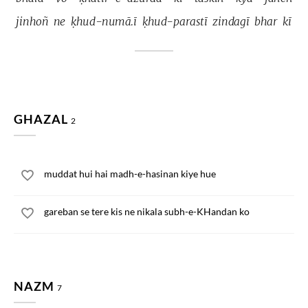
jinhoñ 
ne 
ḳhud-numā.ī 
ḳhud-parastī 
zindagī 
bhar 
kī 
GHAZAL
2
muddat hui hai madh-e-hasinan kiye hue
gareban se tere kis ne nikala subh-e-KHandan ko
NAZM
7