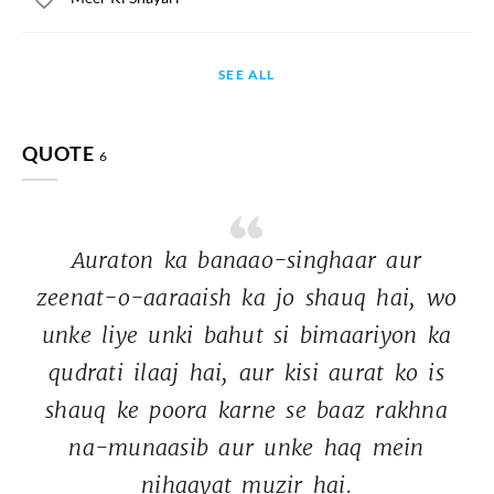
SEE ALL
QUOTE
6
Auraton 
ka 
banaao-singhaar 
aur 
zeenat-o-aaraaish 
ka 
jo 
shauq 
hai, 
wo 
unke 
liye 
unki 
bahut 
si 
bimaariyon 
ka 
qudrati 
ilaaj 
hai, 
aur 
kisi 
aurat 
ko 
is 
shauq 
ke 
poora 
karne 
se 
baaz 
rakhna 
na-munaasib 
aur 
unke 
haq 
mein 
nihaayat 
muzir 
hai. 