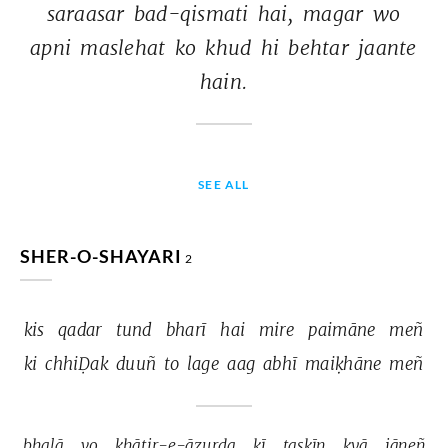
saraasar 
bad-qismati 
hai, 
magar 
wo 
apni 
maslehat 
ko 
khud 
hi 
behtar 
jaante 
hain. 
SEE ALL
SHER-O-SHAYARI
2
kis 
qadar 
tund 
bharī 
hai 
mire 
paimāne 
meñ 
ki 
chhiḌak 
duuñ 
to 
lage 
aag 
abhī 
maiḳhāne 
meñ 
bhalā 
vo 
ḳhātir-e-āzurda 
kī 
taskīn 
kyā 
jāneñ 