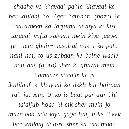
chaahe 
ye 
khayaal 
pahle 
khayaal 
ke 
bar-khilaaf 
ho. 
Agar 
hamaari 
ghazal 
ke 
mazameen 
ka 
tarjuma 
duniya 
ki 
kisi 
taraqqi-yafta 
zabaan 
mein 
kiya 
jaaye, 
jis 
mein 
ghair-musalsal 
nazm 
ka 
pata 
nahi 
hai, 
to 
us 
zabaan 
ke 
bolne 
waale 
nau 
das 
(9-10) 
sher 
ki 
ghazal 
mein 
hamaare 
shaa'ir 
ke 
is 
ikhtilaaf-e-khayaal 
ko 
dekh 
kar 
hairaan 
rah 
jaayein. 
Unko 
is 
baat 
par 
aur 
bhi 
ta'ajjub 
hoga 
ki 
eik 
sher 
mein 
jo 
mazmoon 
ada 
kiya 
gaya 
hai, 
uske 
theek 
bar-khilaaf 
doosre 
sher 
ka 
mazmoon 