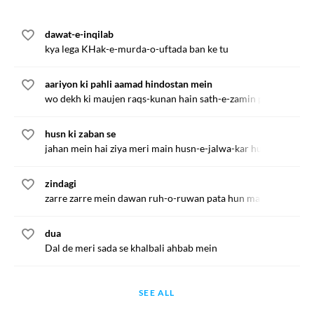
dawat-e-inqilab
kya lega KHak-e-murda-o-uftada ban ke tu
aariyon ki pahli aamad hindostan mein
wo dekh ki maujen raqs-kunan hain sath-e-zamin par ganga ki
husn ki zaban se
jahan mein hai ziya meri main husn-e-jalwa-kar hun
zindagi
zarre zarre mein dawan ruh-o-ruwan pata hun main
dua
Dal de meri sada se khalbali ahbab mein
SEE ALL