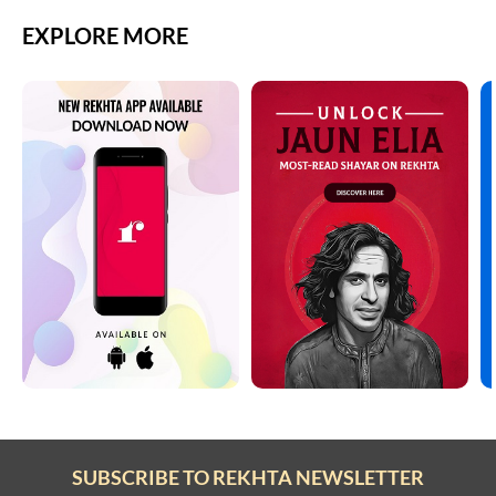
EXPLORE MORE
SUBSCRIBE TO REKHTA NEWSLETTER