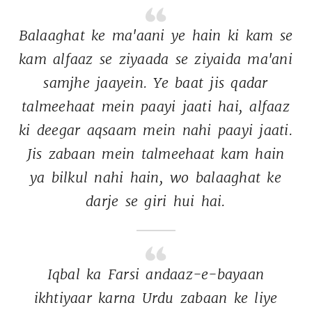
Balaaghat 
ke 
ma'aani 
ye 
hain 
ki 
kam 
se 
kam 
alfaaz 
se 
ziyaada 
se 
ziyaida 
ma'ani 
samjhe 
jaayein. 
Ye 
baat 
jis 
qadar 
talmeehaat 
mein 
paayi 
jaati 
hai, 
alfaaz 
ki 
deegar 
aqsaam 
mein 
nahi 
paayi 
jaati. 
Jis 
zabaan 
mein 
talmeehaat 
kam 
hain 
ya 
bilkul 
nahi 
hain, 
wo 
balaaghat 
ke 
darje 
se 
giri 
hui 
hai. 
Iqbal 
ka 
Farsi 
andaaz-e-bayaan 
ikhtiyaar 
karna 
Urdu 
zabaan 
ke 
liye 