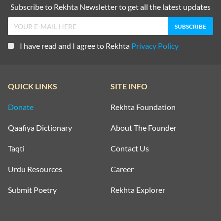
Subscribe to Rekhta Newsletter to get all the latest updates
I have read and I agree to Rekhta
Privacy Policy
QUICK LINKS
SITE INFO
Donate
Rekhta Foundation
Qaafiya Dictionary
About The Founder
Taqti
Contact Us
Urdu Resources
Career
Submit Poetry
Rekhta Explorer