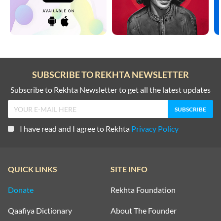
SUBSCRIBE TO REKHTA NEWSLETTER
Subscribe to Rekhta Newsletter to get all the latest updates
I have read and I agree to Rekhta
Privacy Policy
QUICK LINKS
SITE INFO
Donate
Rekhta Foundation
Qaafiya Dictionary
About The Founder