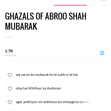
GHAZALS OF ABROO SHAH
MUBARAK
1.7K
FAVORITE
aaj yaron ko mubarak ho ki subh-e-id hai
ishq hai iKHtiyar ka dushman
agar ankhiyon sin ankhiyon ko milaoge to kya hoga