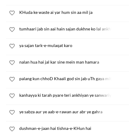
KHuda ke waste ai yar hum sin aa mil ja
tumhaari jab sin aai hain sajan dukhne ko lal ankhiyan
ya sajan tark-e-mulaqat karo
nalan hua hai jal kar sine mein man hamara
palang kun chhoD Khaali god sin jab uTh gaya mita
kanhayya ki tarah pyare teri ankhiyan ye sanwariyan
ye sabza aur ye aab-e-rawan aur abr ye gahra
dushman-e-jaan hai tishna-e-KHun hai