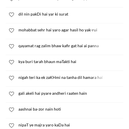
dil nin pakDi hai yar ki surat
mohabbat sehr hai yaro agar hasil ho yak-rui
qayamat rag zalim bhaw kafir gat hai ai panna
kya buri tarah bhaun maTakti hai
nigah teri ka ek zaKHmi na tanha dil hamara hai
gali akeli hai pyare andheri raaten hain
aashnai ba-zor nain hoti
nipaT ye majra yaro kaDa hai