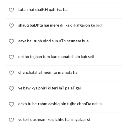
tufan hai shaiKH qahriya hai
shauq baDhta hai mere dil ka dil-afgaron ke bich
aaya hai subh nind sun uTh rasmasa hua
dekho to jaan tum kun manate hain kab seti
chanchalahaT mein tu mamola hai
ye baw kya phiri ki teri laT palaT gai
dekh tu be-rahm aashiq nin tujhe chhoDa nahin
ye teri dushnam ke pichhe hansi gulzar si