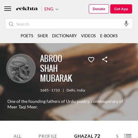
ENG
Donate
Get App
POETS
SHER
DICTIONARY
VIDEOS
E-BOOKS
ABROO
SHAH
MUBARAK
1685 - 1733
|
Delhi
,
India
One of the founding fathers of Urdu poetry, contemporary of
Meer Taqi Meer.
72
80
ALL
PROFILE
GHAZAL
SHER