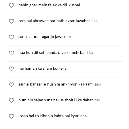
nahin ghar mein falak ke dil-kushai
rata hai abruwan par hath aksar lawabaali ka
sanp sar mar agar jo jawe mar
hua hun dil seti banda piya ki mehrbani ka
hai haman ka sham koi le ja
sair-e-bahaar-e-husn hi ankhiyon ka kaam jaan
hum nin sajan suna hai us shoKH ke dahan hai
insan hai to kibr sin kahta hai kyun ana