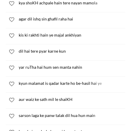
kya shoKH achpale hain tere nayan mamola
agar dil ishq sin ghafil raha hai
kis ki rakhti hain ye majal ankhiyan
dil hai tere pyar karne kun
yar ruTha hai hum sen manta nahin
kyun malamat is qadar karte ho be-hasil hai ye
aur waiz ke sath mil le shaiKH
sarson laga ke panw talak dil hua hun main