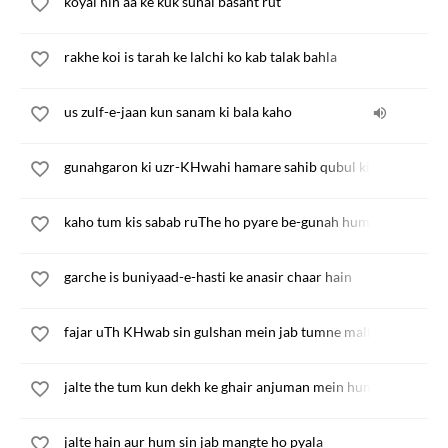
koyal nin aa ke kuk sunai basant rut
rakhe koi is tarah ke lalchi ko kab talak bahla
us zulf-e-jaan kun sanam ki bala kaho
gunahgaron ki uzr-KHwahi hamare sahib qubul kije
kaho tum kis sabab ruThe ho pyare be-gunah hum sin
garche is buniyaad-e-hasti ke anasir chaar hain
fajar uTh KHwab sin gulshan mein jab tumne mali ankhiyan
jalte the tum kun dekh ke ghair anjuman mein hum
jalte hain aur hum sin jab mangte ho pyala