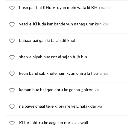
husn par hai KHub-ruyan mein wafa ki KHu nahin
yaad-e-KHuda kar bande yun nahaq umr kun khona kya
bahaar aai gali ki tarah dil khol
shab-e-siyah hua roz ai sajan tujh bin
kyun band sab khule hain kyun chira laT paTa hai
kaman hua hai qad abru ke gosha-ghiron ka
na pawe chaal tere ki piyare ye Dhalak dariya
KHurshid-ru ke aage ho nur ka sawali