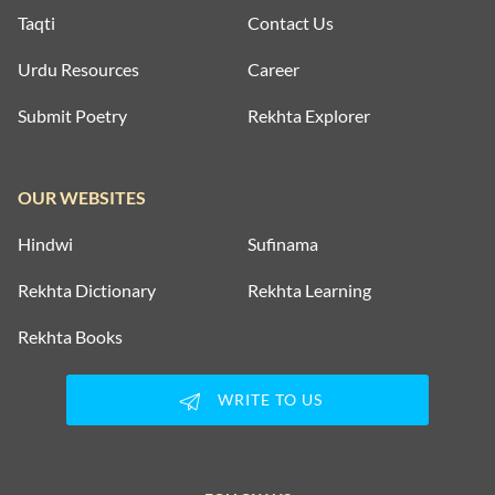
Taqti
Contact Us
Urdu Resources
Career
Submit Poetry
Rekhta Explorer
OUR WEBSITES
Hindwi
Sufinama
Rekhta Dictionary
Rekhta Learning
Rekhta Books
WRITE TO US