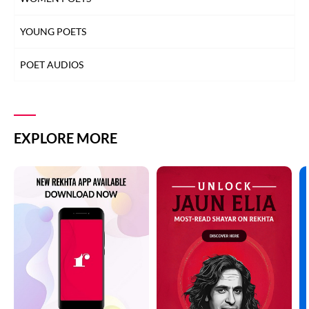
YOUNG POETS
POET AUDIOS
EXPLORE MORE