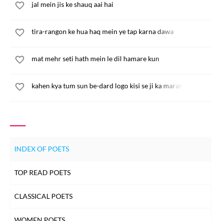
jal mein jis ke shauq aai hai
tira-rangon ke hua haq mein ye tap karna dawa
mat mehr seti hath mein le dil hamare kun
kahen kya tum sun be-dard logo kisi se ji ka maram na paya
INDEX OF POETS
TOP READ POETS
CLASSICAL POETS
WOMEN POETS