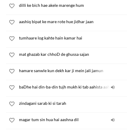
dilli ke bich hae akele marenge hum
aashiq bipat ke mare rote hue jidhar jaan
tumhaare log kahte hain kamar hai
mat ghazab kar chhoD de ghussa sajan
hamare sanwle kun dekh kar ji mein jali jamun
baDhe hai din-ba-din tujh mukh ki tab aahista aahista
zindagani sarab ki si tarah
magar tum sin hua hai aashna dil