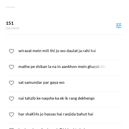
151
FAVORITE
wirasat mein mili thi jo wo daulat ja rahi hai
mathe pe shikan la na in aankhon mein ghazab likh
sat samundar par gaya wo
nai tahzib ke naqshe ka ek ik rang dekhenge
har shaKHs jo hassas hai ranjida bahut hai