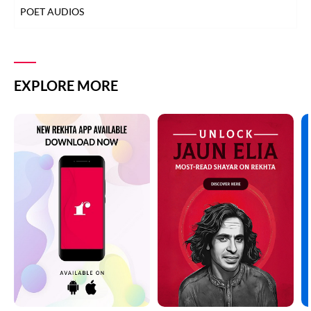
POET AUDIOS
EXPLORE MORE