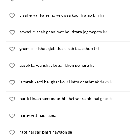
visal-e-yar kaise ho ye qissa kuchh ajab bhi hai
sawad-e-shab ghanimat hai sitara jagmagata hai
gham-o-nishat ajab tha ki sab faza chup thi
aaseb ka wahshat ke aankhon pe ijara hai
is tarah karti hai ghar ko KHatm chashmak dekh le
har KHwab samundar bhi hai sahra bhi hai ghar bhi
nara-e-ittihad laega
rabt hai sar-phiri hawaon se