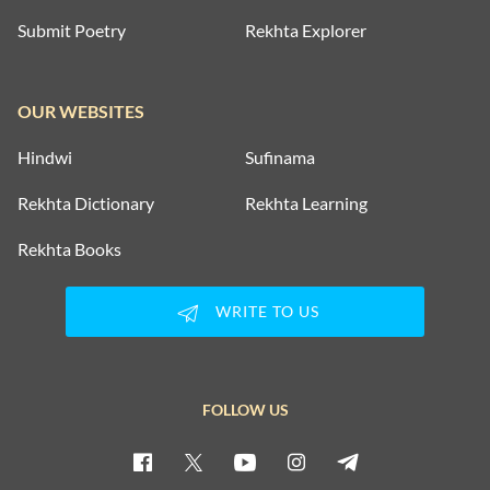
Submit Poetry
Rekhta Explorer
OUR WEBSITES
Hindwi
Sufinama
Rekhta Dictionary
Rekhta Learning
Rekhta Books
WRITE TO US
FOLLOW US