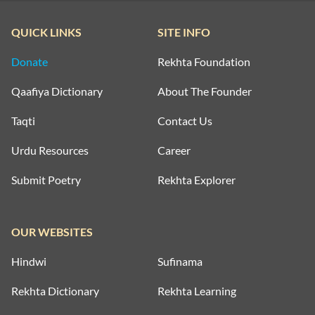
QUICK LINKS
SITE INFO
Donate
Rekhta Foundation
Qaafiya Dictionary
About The Founder
Taqti
Contact Us
Urdu Resources
Career
Submit Poetry
Rekhta Explorer
OUR WEBSITES
Hindwi
Sufinama
Rekhta Dictionary
Rekhta Learning