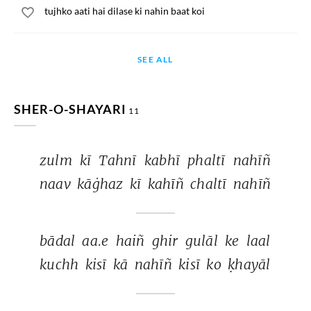
tujhko aati hai dilase ki nahin baat koi
SEE ALL
SHER-O-SHAYARI
11
zulm 
kī 
Tahnī 
kabhī 
phaltī 
nahīñ 
naav 
kāġhaz 
kī 
kahīñ 
chaltī 
nahīñ 
bādal 
aa.e 
haiñ 
ghir 
gulāl 
ke 
laal 
kuchh 
kisī 
kā 
nahīñ 
kisī 
ko 
ḳhayāl 