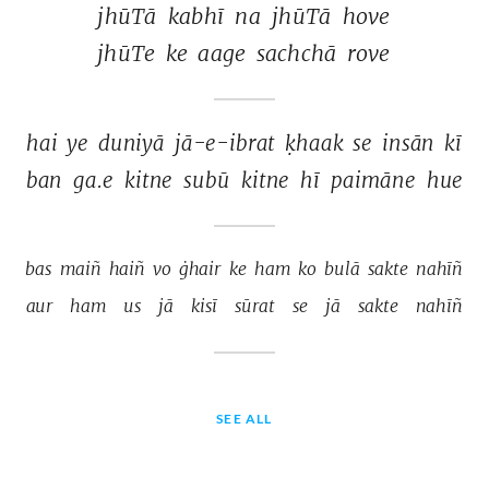
jhūTā 
kabhī 
na 
jhūTā 
hove 
jhūTe 
ke 
aage 
sachchā 
rove 
hai 
ye 
duniyā 
jā-e-ibrat 
ḳhaak 
se 
insān 
kī 
ban 
ga.e 
kitne 
subū 
kitne 
hī 
paimāne 
hue 
bas 
maiñ 
haiñ 
vo 
ġhair 
ke 
ham 
ko 
bulā 
sakte 
nahīñ 
aur 
ham 
us 
jā 
kisī 
sūrat 
se 
jā 
sakte 
nahīñ 
SEE ALL