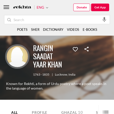
ENG
Donate
Get App
POETS
SHER
DICTIONARY
VIDEOS
E-BOOKS
RANGIN
SAADAT
YAAR KHAN
1763 - 1835
|
Lucknow
,
India
Known for Rekhti, a form of Urdu poetry where a poet speaks in
the language of women.
10
11
ALL
PROFILE
GHAZAL
SHER