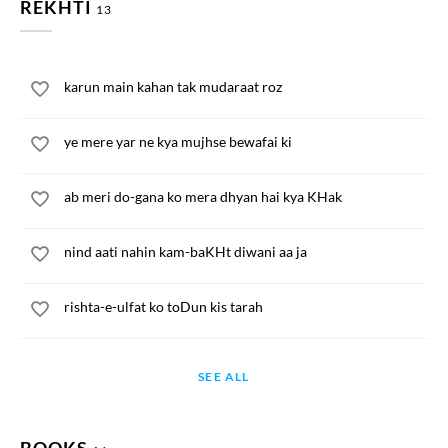
REKHTI
13
karun main kahan tak mudaraat roz
ye mere yar ne kya mujhse bewafai ki
ab meri do-gana ko mera dhyan hai kya KHak
nind aati nahin kam-baKHt diwani aa ja
rishta-e-ulfat ko toDun kis tarah
SEE ALL