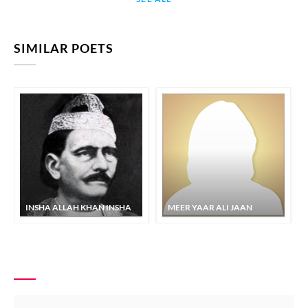
SIMILAR POETS
INSHA ALLAH KHAN INSHA
MEER YAAR ALI JAAN