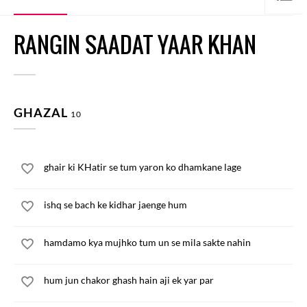
RANGIN SAADAT YAAR KHAN
GHAZAL
10
ghair ki KHatir se tum yaron ko dhamkane lage
ishq se bach ke kidhar jaenge hum
hamdamo kya mujhko tum un se mila sakte nahin
hum jun chakor ghash hain aji ek yar par