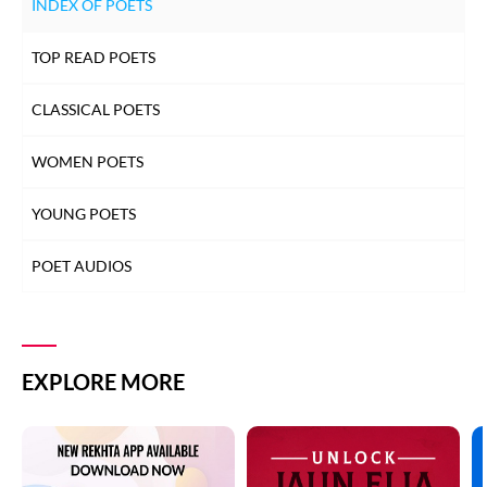
INDEX OF POETS
TOP READ POETS
CLASSICAL POETS
WOMEN POETS
YOUNG POETS
POET AUDIOS
EXPLORE MORE