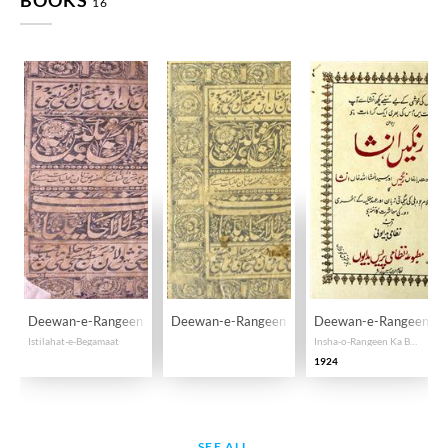
BOOKS
16
Deewan-e-Rangeen
Deewan-e-Rangeen
Deewan-e-Rangeen, In
Istilahat-e-Begamaat
Insha-o-Rangeen Ka Begamaati Kalam
1924
SEE ALL