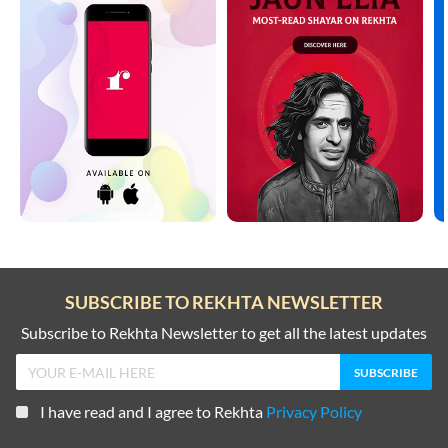
SUBSCRIBE TO REKHTA NEWSLETTER
Subscribe to Rekhta Newsletter to get all the latest updates
I have read and I agree to Rekhta
Privacy Policy