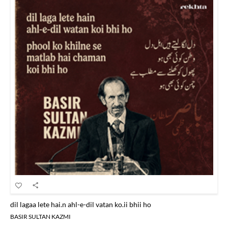
dil lagaa lete hai.n ahl-e-dil vatan ko.ii bhii ho
BASIR SULTAN KAZMI