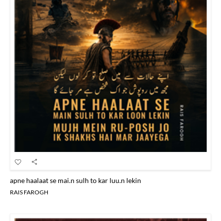
apne haalaat se mai.n sulh to kar luu.n lekin
RAIS FAROGH