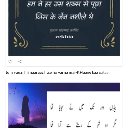
tum yuu.n hii naaraaz hu.e ho varna mai-KHaane kaa pataa