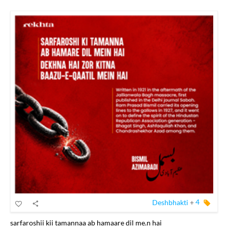
Deshbhakti
+
4
sarfaroshii kii tamannaa ab hamaare dil me.n hai