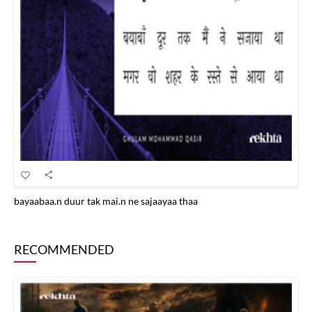
bayaabaa.n duur tak mai.n ne sajaayaa thaa
RECOMMENDED