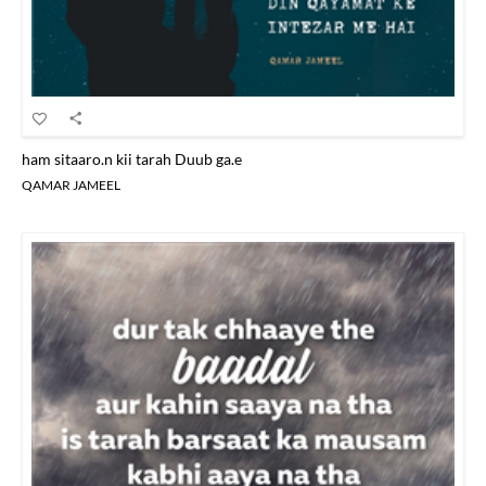
ham sitaaro.n kii tarah Duub ga.e
QAMAR JAMEEL