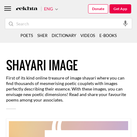
ENG
Donate
Get App
POETS
SHER
DICTIONARY
VIDEOS
E-BOOKS
SHAYARI IMAGE
First of its kind online treasure of image shayari where you can
find thousands of mesmerising poetic couplets with images
perfectly describing their essence. With these images, you can
envisage new poetic dimensions! Read and share your favourite
poems among your associates.