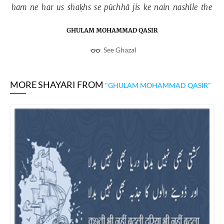
ham 
ne 
har 
us 
shaḳhs 
se 
pūchhā 
jis 
ke 
nain 
nashīle 
the 
GHULAM MOHAMMAD QASIR
See Ghazal
MORE SHAYARI FROM
"GHULAM MOHAMMAD QASIR"