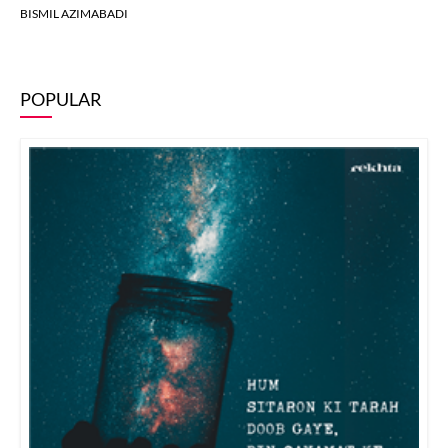
BISMIL AZIMABADI
POPULAR