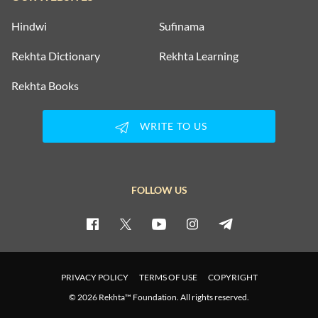
Hindwi
Sufinama
Rekhta Dictionary
Rekhta Learning
Rekhta Books
WRITE TO US
FOLLOW US
PRIVACY POLICY
TERMS OF USE
COPYRIGHT
© 2026 Rekhta™ Foundation. All rights reserved.