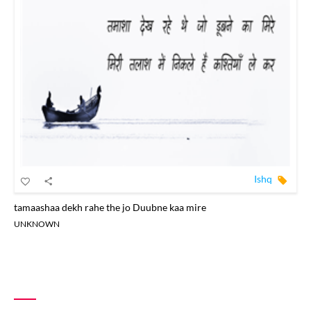
Ishq
tamaashaa dekh rahe the jo Duubne kaa mire
UNKNOWN