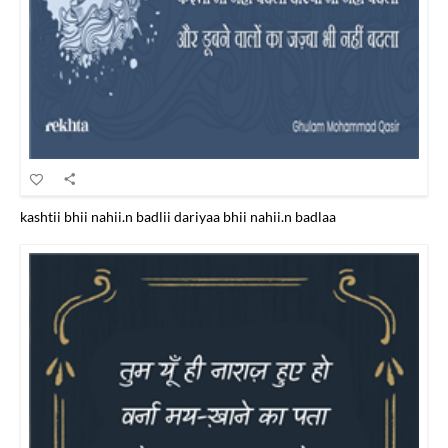
kashtii bhii nahii.n badlii dariyaa bhii nahii.n badlaa