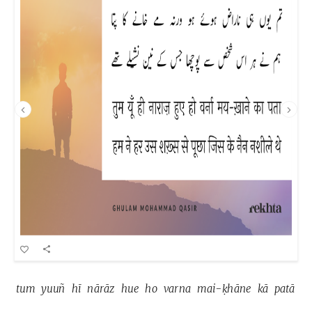
tum 
yuuñ 
hī 
nārāz 
hue 
ho 
varna 
mai-ḳhāne 
kā 
patā 