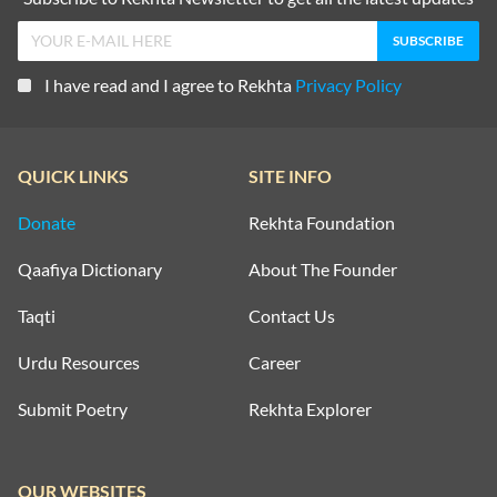
I have read and I agree to Rekhta
Privacy Policy
QUICK LINKS
SITE INFO
Donate
Rekhta Foundation
Qaafiya Dictionary
About The Founder
Taqti
Contact Us
Urdu Resources
Career
Submit Poetry
Rekhta Explorer
OUR WEBSITES