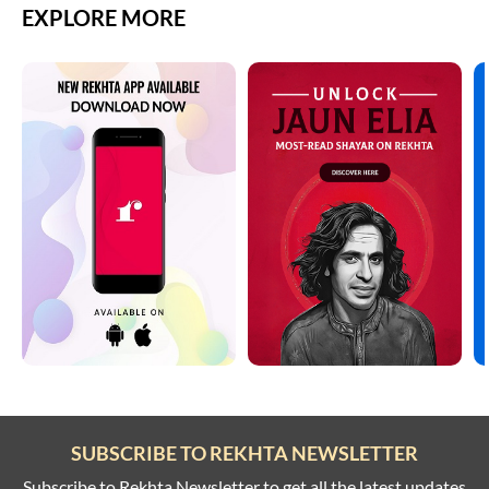
EXPLORE MORE
SUBSCRIBE TO REKHTA NEWSLETTER
Subscribe to Rekhta Newsletter to get all the latest updates