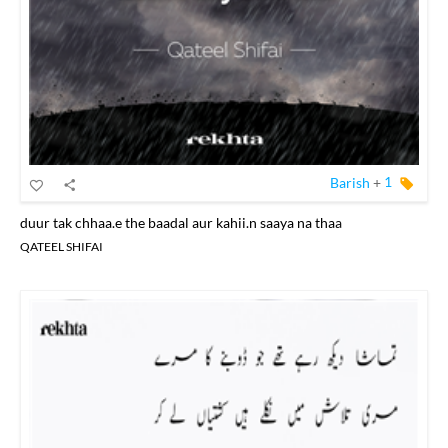
Barish
+
1
duur tak chhaa.e the baadal aur kahii.n saaya na thaa
QATEEL SHIFAI