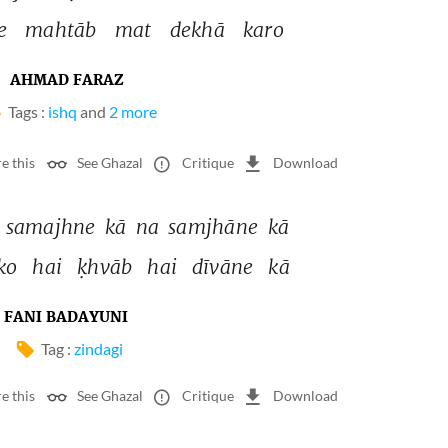
e 
mahtāb 
mat 
dekhā 
karo 
AHMAD FARAZ
Tags :
ishq
and
2 more
e this
See Ghazal
Critique
Download
 
samajhne 
kā 
na 
samjhāne 
kā 
ko 
hai 
ḳhvāb 
hai 
dīvāne 
kā 
FANI BADAYUNI
Tag :
zindagi
e this
See Ghazal
Critique
Download