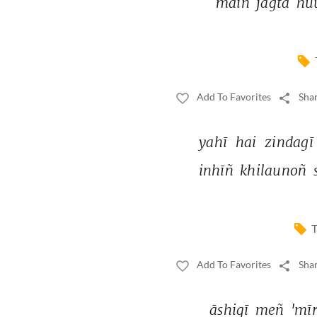
maiñ 
jāgtā 
hu
Add To Favorites
Shar
yahī 
hai 
zindagī
inhīñ 
khilaunoñ 
T
Add To Favorites
Shar
āshiqī 
meñ 
'mīr