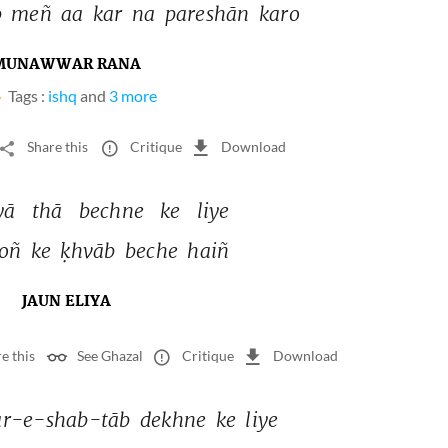
 
meñ 
aa 
kar 
na 
pareshān 
karo 
MUNAWWAR RANA
Tags :
ishq
and
3 more
Share this
Critique
Download
yā 
thā 
bechne 
ke 
liye 
oñ 
ke 
ḳhvāb 
beche 
haiñ 
JAUN ELIYA
e this
See Ghazal
Critique
Download
r-e-shab-tāb 
dekhne 
ke 
liye 