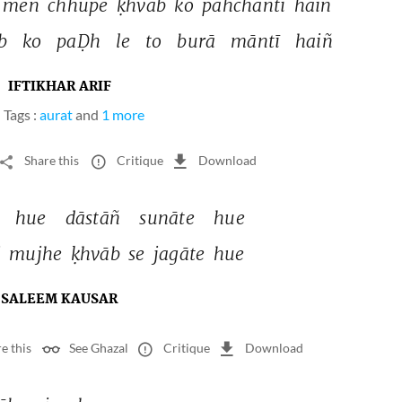
meñ 
chhupe 
ḳhvāb 
ko 
pahchāntī 
haiñ 
b 
ko 
paḌh 
le 
to 
burā 
māntī 
haiñ 
IFTIKHAR ARIF
Tags :
aurat
and
1 more
Share this
Critique
Download
 
hue 
dāstāñ 
sunāte 
hue 
 
mujhe 
ḳhvāb 
se 
jagāte 
hue 
SALEEM KAUSAR
e this
See Ghazal
Critique
Download