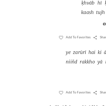
ḳhvāb 
hī 
kaash 
tujh
O
Add To Favorites
Shar
ye 
zarūrī 
hai 
ki 
niiñd 
rakkho 
yā 
Add To Favorites
Shar