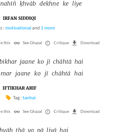
nahīñ 
ḳhvāb 
dekhne 
ke 
liye 
IRFAN SIDDIQI
s :
motivational
and
1 more
e this
See Ghazal
Critique
Download
bikhar 
jaane 
ko 
jī 
chāhtā 
hai 
mar 
jaane 
ko 
jī 
chāhtā 
hai 
IFTIKHAR ARIF
Tag :
tanhai
e this
See Ghazal
Critique
Download
hvāb 
thā 
vo 
pā 
liyā 
hai 