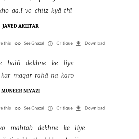
kho 
ga.ī 
vo 
chiiz 
kyā 
thī 
JAVED AKHTAR
e this
See Ghazal
Critique
Download
e 
haiñ 
dekhne 
ke 
liye 
kar 
magar 
rahā 
na 
karo 
MUNEER NIYAZI
e this
See Ghazal
Critique
Download
ko 
mahtāb 
dekhne 
ke 
liye 