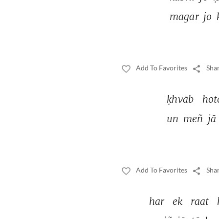
magar 
jo 
Add To Favorites
Shar
ḳhvāb 
hot
un 
meñ 
jā 
Add To Favorites
Shar
har 
ek 
raat 