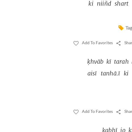
ki 
niiñd 
shart 
Tag
Add To Favorites
Shar
ḳhvāb 
kī 
tarah 
aisī 
tanhā.ī 
ki 
Add To Favorites
Shar
kabhī 
jo 
ḳ