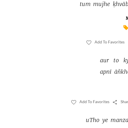
tum 
mujhe 
ḳhvāb
Add To Favorites
aur 
to 
k
apnī 
āñkh
Add To Favorites
Shar
uTho 
ye 
manza