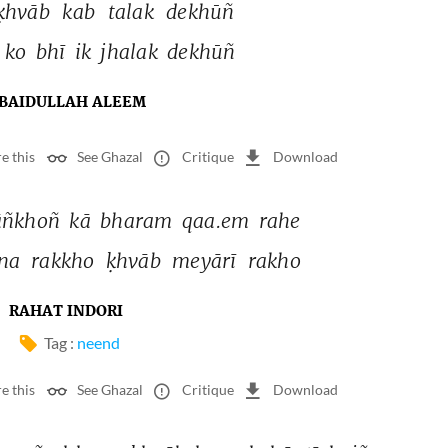
ḳhvāb 
kab 
talak 
dekhūñ 
 
ko 
bhī 
ik 
jhalak 
dekhūñ 
BAIDULLAH ALEEM
e this
See Ghazal
Critique
Download
āñkhoñ 
kā 
bharam 
qaa.em 
rahe 
na 
rakkho 
ḳhvāb 
meyārī 
rakho 
RAHAT INDORI
Tag :
neend
e this
See Ghazal
Critique
Download