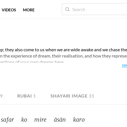
VIDEOS
MORE
ep; they also come to us when we are wide awake and we chase th
pon the experience of dream, their realisation, and how they represe
lections of your own dreams here.
se
19
RUBAI
1
SHAYARI IMAGE
31
safar 
ko 
mire 
āsān 
karo 