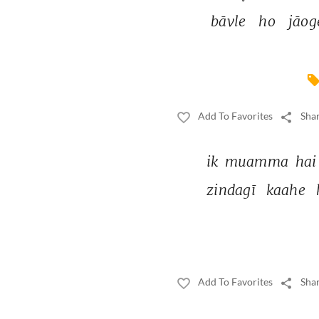
bāvle 
ho 
jāog
Add To Favorites
Shar
ik 
muamma 
hai
zindagī 
kaahe 
Add To Favorites
Shar