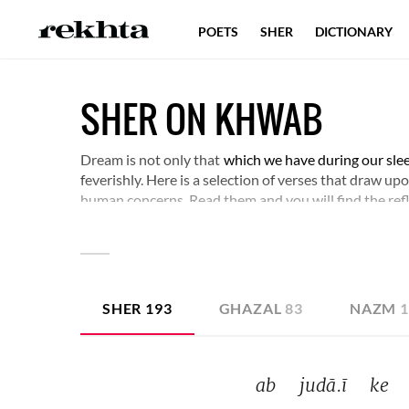
POETS
SHER
DICTIONARY
SHER ON KHWAB
Dream is not only that
which we have during our sle
feverishly. Here is a selection of verses that draw u
human concerns. Read them and you will find the ref
SHER
193
GHAZAL
83
NAZM
ab 
judā.ī 
ke 