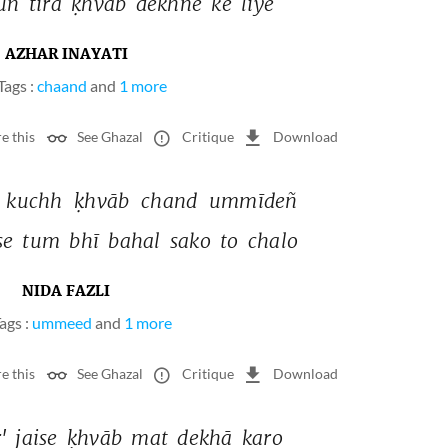
uñ 
tirā 
ḳhvāb 
dekhne 
ke 
liye 
AZHAR INAYATI
Tags :
chaand
and
1 more
e this
See Ghazal
Critique
Download
 
kuchh 
ḳhvāb 
chand 
ummīdeñ 
se 
tum 
bhī 
bahal 
sako 
to 
chalo 
NIDA FAZLI
ags :
ummeed
and
1 more
e this
See Ghazal
Critique
Download
' 
jaise 
ḳhvāb 
mat 
dekhā 
karo 