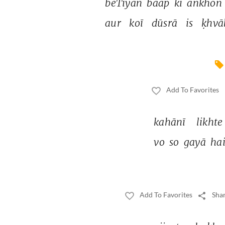
beTiyāñ 
baap 
kī 
āñkhoñ 
aur 
koī 
dūsrā 
is 
ḳhvā
Add To Favorites
kahānī 
likhte
vo 
so 
gayā 
hai
Add To Favorites
Shar