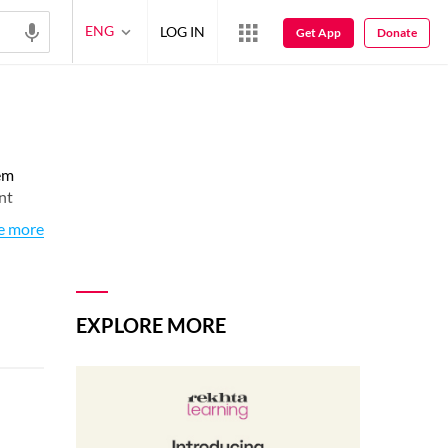
ENG
LOG IN
Get App
Donate
em
nt
e more
EXPLORE MORE