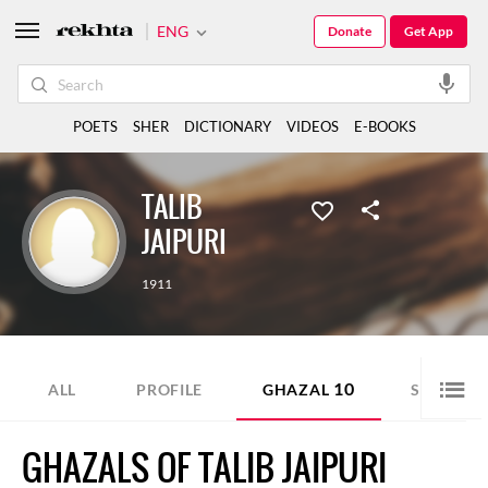
ENG
Donate
Get App
POETS
SHER
DICTIONARY
VIDEOS
E-BOOKS
TALIB
JAIPURI
1911
10
3
ALL
PROFILE
GHAZAL
SHER
GHAZALS OF TALIB JAIPURI