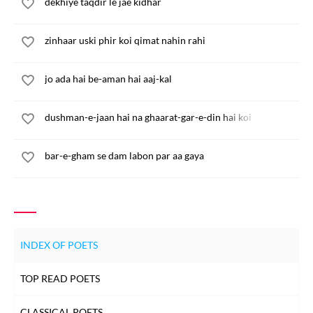
dekhiye taqdir le jae kidhar
zinhaar uski phir koi qimat nahin rahi
jo ada hai be-aman hai aaj-kal
dushman-e-jaan hai na ghaarat-gar-e-din hai koi
bar-e-gham se dam labon par aa gaya
INDEX OF POETS
TOP READ POETS
CLASSICAL POETS