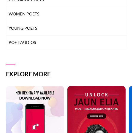
WOMEN POETS
YOUNG POETS
POET AUDIOS
EXPLORE MORE