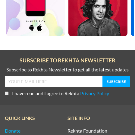
SUBSCRIBE TO REKHTA NEWSLETTER
Subscribe to Rekhta Newsletter to get all the latest updates
I have read and I agree to Rekhta
Privacy Policy
QUICK LINKS
SITE INFO
Donate
Rekhta Foundation