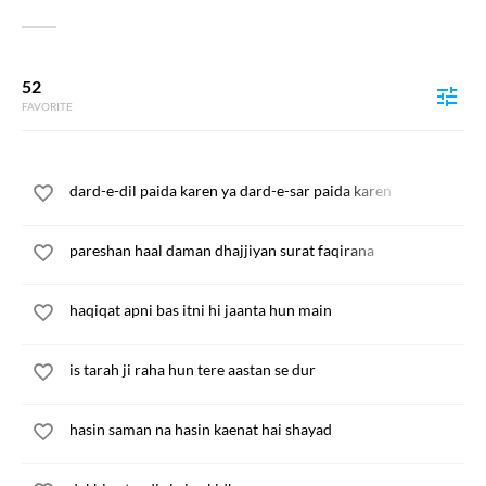
52
FAVORITE
dard-e-dil paida karen ya dard-e-sar paida karen
pareshan haal daman dhajjiyan surat faqirana
haqiqat apni bas itni hi jaanta hun main
is tarah ji raha hun tere aastan se dur
hasin saman na hasin kaenat hai shayad