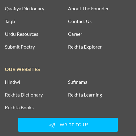
Qaafiya Dictionary
About The Founder
Taqti
Contact Us
Urdu Resources
Career
Submit Poetry
Rekhta Explorer
OUR WEBSITES
Hindwi
Sufinama
Rekhta Dictionary
Rekhta Learning
Rekhta Books
WRITE TO US