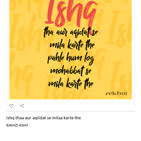
ishq thaa aur aqiidat se milaa karte the
RAMZI ASIM