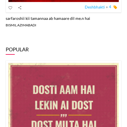
Deshbhakti
+
4
sarfaroshii kii tamannaa ab hamaare dil me.n hai
BISMIL AZIMABADI
POPULAR