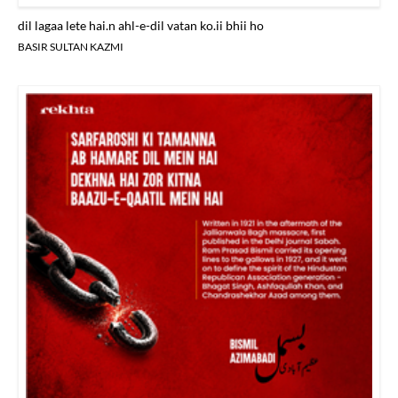
dil lagaa lete hai.n ahl-e-dil vatan ko.ii bhii ho
BASIR SULTAN KAZMI