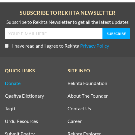
SUBSCRIBE TO REKHTA NEWSLETTER
Subscribe to Rekhta Newsletter to get all the latest updates
I have read and I agree to Rekhta
Privacy Policy
QUICK LINKS
SITE INFO
Donate
Rekhta Foundation
Qaafiya Dictionary
About The Founder
Taqti
Contact Us
Urdu Resources
Career
Submit Poetry
Rekhta Explorer