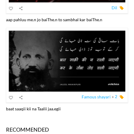
Dil
aap pahluu me.n jo baiThe.n to sambhal kar baiThe.n
Famous shayari
+
2
baat saaqii kii na Taalii jaa.egii
RECOMMENDED