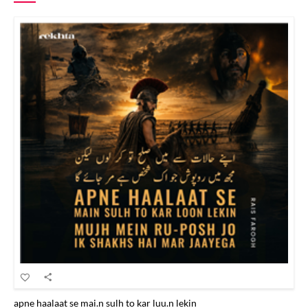
apne haalaat se mai.n sulh to kar luu.n lekin