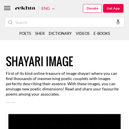
ENG
Donate
Get App
POETS
SHER
DICTIONARY
VIDEOS
E-BOOKS
SHAYARI IMAGE
First of its kind online treasure of image shayari where you can
find thousands of mesmerising poetic couplets with images
perfectly describing their essence. With these images, you can
envisage new poetic dimensions! Read and share your favourite
poems among your associates.