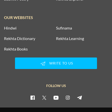
OUR WEBSITES
Hindwi
Sufinama
Rekhta Dictionary
Rekhta Learning
Rekhta Books
WRITE TO US
FOLLOW US