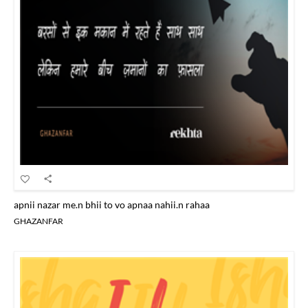
apnii nazar me.n bhii to vo apnaa nahii.n rahaa
GHAZANFAR