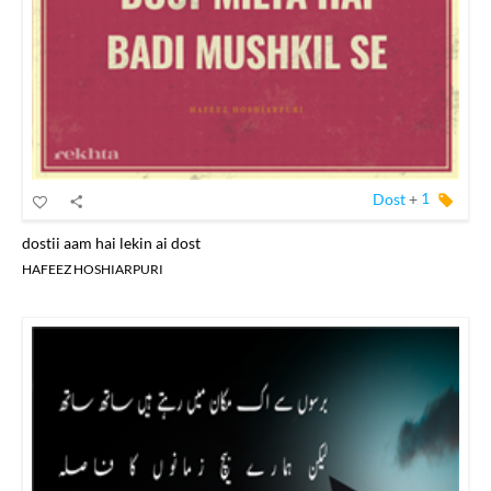
Dost
+
1
dostii aam hai lekin ai dost
HAFEEZ HOSHIARPURI