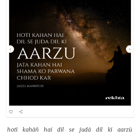
hotī 
kahāñ 
hai 
dil 
se 
judā 
dil 
kī 
aarzū 