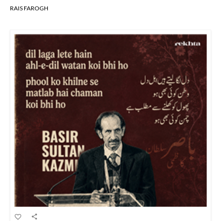
RAIS FAROGH