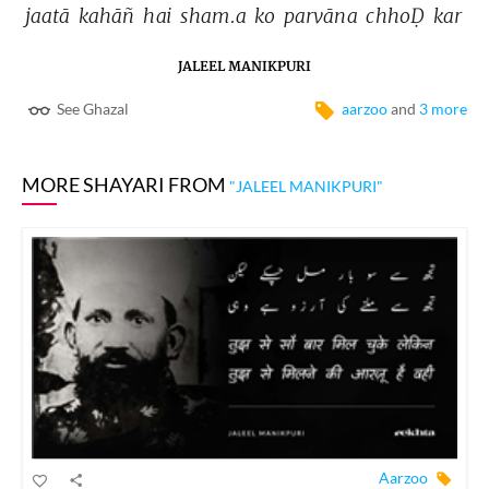
jaatā 
kahāñ 
hai 
sham.a 
ko 
parvāna 
chhoḌ 
kar 
JALEEL MANIKPURI
See Ghazal
aarzoo
and
3 more
MORE SHAYARI FROM
"JALEEL MANIKPURI"
Aarzoo