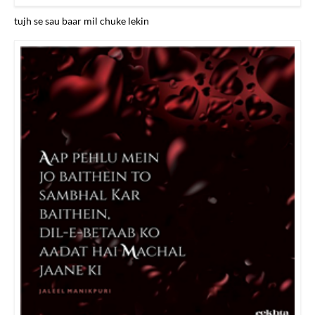
tujh se sau baar mil chuke lekin