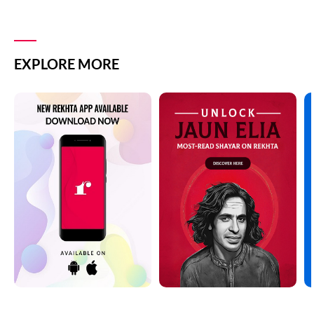
EXPLORE MORE