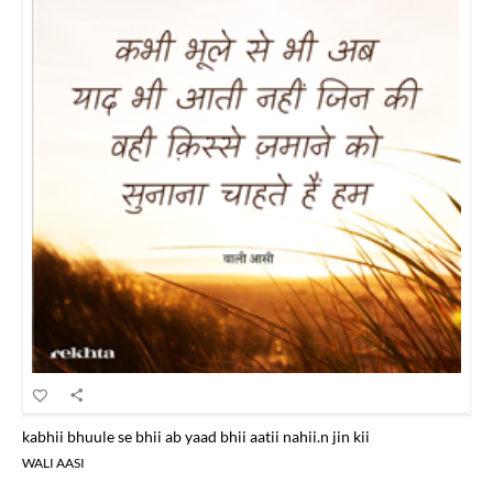
kabhii bhuule se bhii ab yaad bhii aatii nahii.n jin kii
WALI AASI