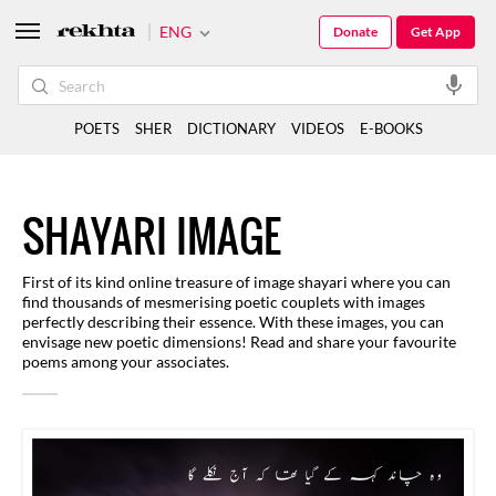
ENG
Donate
Get App
POETS
SHER
DICTIONARY
VIDEOS
E-BOOKS
SHAYARI IMAGE
First of its kind online treasure of image shayari where you can
find thousands of mesmerising poetic couplets with images
perfectly describing their essence. With these images, you can
envisage new poetic dimensions! Read and share your favourite
poems among your associates.