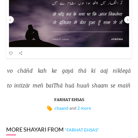
vo 
chāñd 
kah 
ke 
gayā 
thā 
ki 
aaj 
niklegā 
to 
intizār 
meñ 
baiThā 
huā 
huuñ 
shaam 
se 
maiñ 
FARHAT EHSAS
chaand
and
2 more
MORE SHAYARI FROM
"FARHAT EHSAS"