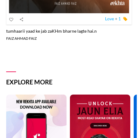
Love
+
1
tumhaarii yaad ke jab zaKHm bharne lagte hai.n
FAIZ AHMAD FAIZ
EXPLORE MORE