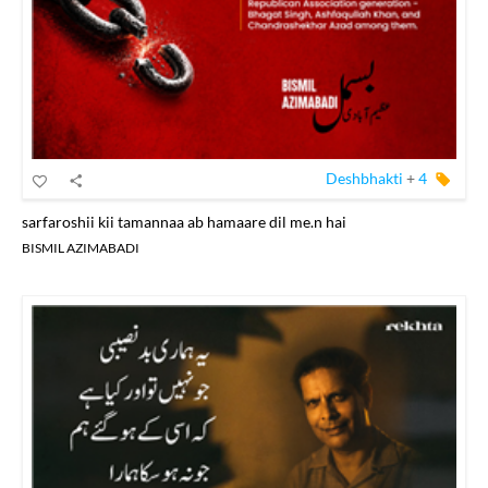
Deshbhakti
+
4
sarfaroshii kii tamannaa ab hamaare dil me.n hai
BISMIL AZIMABADI