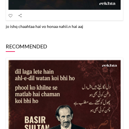
jo ishq chaahtaa hai vo honaa nahii.n hai aaj
RECOMMENDED