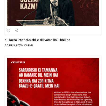
dil lagaa lete hai.n ahl-e-dil vatan ko.ii bhii ho
BASIR SULTAN KAZMI