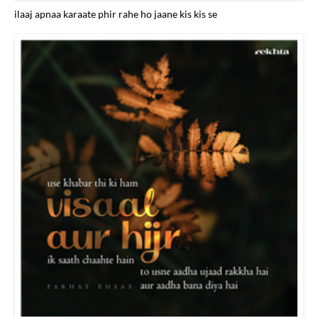
ilaaj apnaa karaate phir rahe ho jaane kis kis se