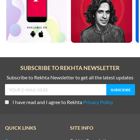
SUBSCRIBE TO REKHTA NEWSLETTER
Subscribe to Rekhta Newsletter to get all the latest updates
I have read and I agree to Rekhta
Privacy Policy
QUICK LINKS
SITE INFO