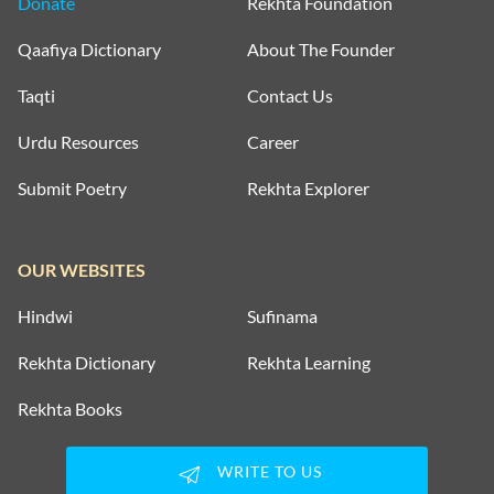
Donate
Rekhta Foundation
Qaafiya Dictionary
About The Founder
Taqti
Contact Us
Urdu Resources
Career
Submit Poetry
Rekhta Explorer
OUR WEBSITES
Hindwi
Sufinama
Rekhta Dictionary
Rekhta Learning
Rekhta Books
WRITE TO US