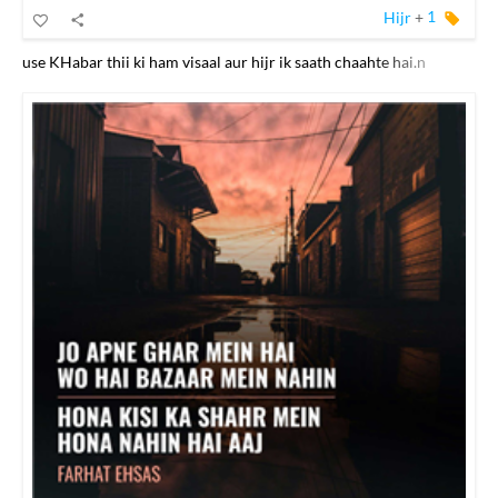
Hijr
+
1
use KHabar thii ki ham visaal aur hijr ik saath chaahte hai.n