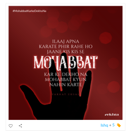
Ishq
+
5