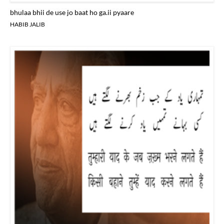
bhulaa bhii de use jo baat ho ga.ii pyaare
HABIB JALIB