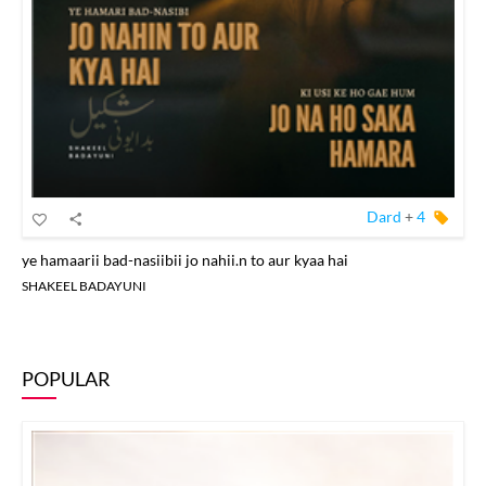
Dard
+
4
ye hamaarii bad-nasiibii jo nahii.n to aur kyaa hai
SHAKEEL BADAYUNI
POPULAR