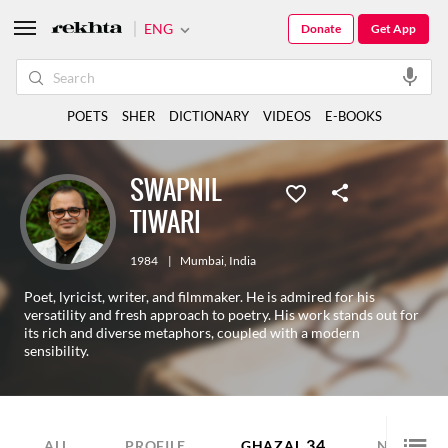
ENG
Donate
Get App
POETS
SHER
DICTIONARY
VIDEOS
E-BOOKS
SWAPNIL
TIWARI
1984
|
Mumbai
,
India
Poet, lyricist, writer, and filmmaker. He is admired for his
versatility and fresh approach to poetry. His work stands out for
its rich and diverse metaphors, coupled with a modern
sensibility.
34
6
ALL
PROFILE
GHAZAL
NAZM