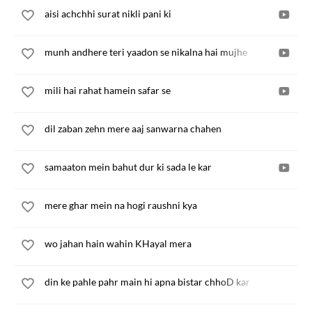
aisi achchhi surat nikli pani ki
munh andhere teri yaadon se nikalna hai mujhe
mili hai rahat hamein safar se
dil zaban zehn mere aaj sanwarna chahen
samaaton mein bahut dur ki sada le kar
mere ghar mein na hogi raushni kya
wo jahan hain wahin KHayal mera
din ke pahle pahr main hi apna bistar chhoD kar