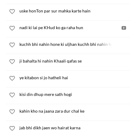
uske honTon par sur mahka karte hain
nadi ki lai pe KHud ko ga raha hun
kuchh bhi nahin hone ki uljhan kuchh bhi nahin hai tum to ho
ji bahalta hi nahin Khaali qafas se
ye kitabon si jo hatheli hai
kisi din dhup mere sath hogi
kahin kho na jaana zara dur chal ke
jab bhi dikh jaen wo hairat karna