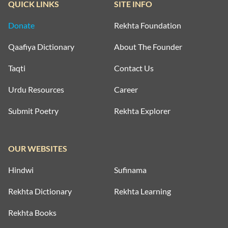
QUICK LINKS
SITE INFO
Donate
Rekhta Foundation
Qaafiya Dictionary
About The Founder
Taqti
Contact Us
Urdu Resources
Career
Submit Poetry
Rekhta Explorer
OUR WEBSITES
Hindwi
Sufinama
Rekhta Dictionary
Rekhta Learning
Rekhta Books