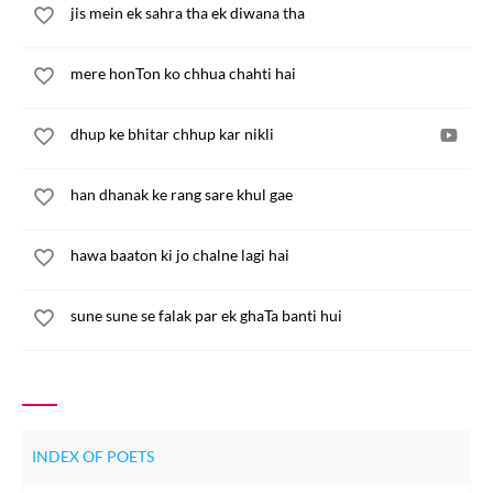
jis mein ek sahra tha ek diwana tha
mere honTon ko chhua chahti hai
dhup ke bhitar chhup kar nikli
han dhanak ke rang sare khul gae
hawa baaton ki jo chalne lagi hai
sune sune se falak par ek ghaTa banti hui
INDEX OF POETS