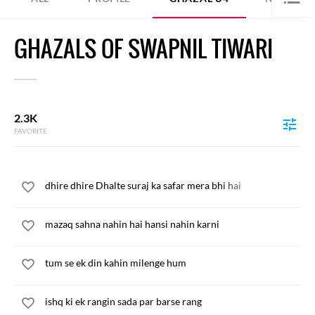
GHAZALS OF SWAPNIL TIWARI
2.3K
FAVORITE
dhire dhire Dhalte suraj ka safar mera bhi hai
mazaq sahna nahin hai hansi nahin karni
tum se ek din kahin milenge hum
ishq ki ek rangin sada par barse rang