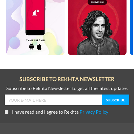
SUBSCRIBE TO REKHTA NEWSLETTER
Subscribe to Rekhta Newsletter to get all the latest updates
I have read and I agree to Rekhta
Privacy Policy