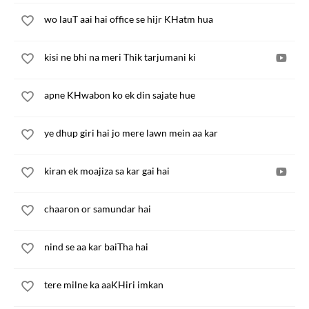
wo lauT aai hai office se hijr KHatm hua
kisi ne bhi na meri Thik tarjumani ki
apne KHwabon ko ek din sajate hue
ye dhup giri hai jo mere lawn mein aa kar
kiran ek moajiza sa kar gai hai
chaaron or samundar hai
nind se aa kar baiTha hai
tere milne ka aaKHiri imkan