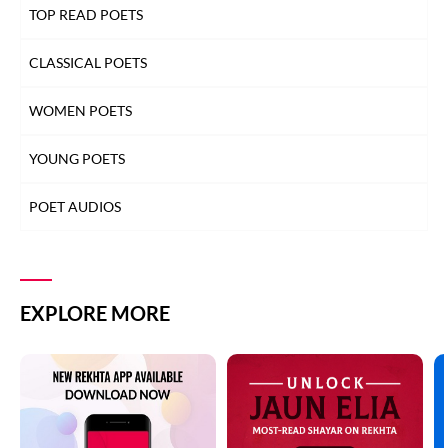
TOP READ POETS
CLASSICAL POETS
WOMEN POETS
YOUNG POETS
POET AUDIOS
EXPLORE MORE