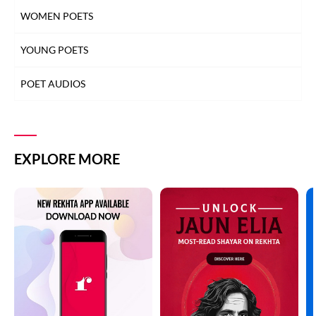
WOMEN POETS
YOUNG POETS
POET AUDIOS
EXPLORE MORE