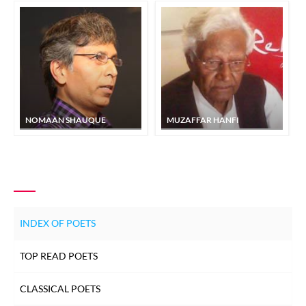
NOMAAN SHAUQUE
MUZAFFAR HANFI
INDEX OF POETS
TOP READ POETS
CLASSICAL POETS