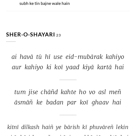
subh ke tin bajne wale hain
SHER-O-SHAYARI
23
ai 
havā 
tū 
hī 
use 
eid-mubārak 
kahiyo 
aur 
kahiyo 
ki 
koī 
yaad 
kiyā 
kartā 
hai 
tum 
jise 
chāñd 
kahte 
ho 
vo 
asl 
meñ 
āsmāñ 
ke 
badan 
par 
koī 
ghaav 
hai 
kitnī 
dilkash 
haiñ 
ye 
bārish 
kī 
phuvāreñ 
lekin 