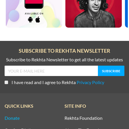
SUBSCRIBE TO REKHTA NEWSLETTER
Subscribe to Rekhta Newsletter to get all the latest updates
I have read and I agree to Rekhta
Privacy Policy
QUICK LINKS
SITE INFO
Donate
Rekhta Foundation