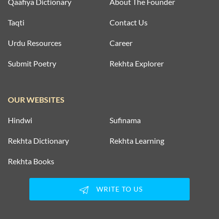
Qaafiya Dictionary
About The Founder
Taqti
Contact Us
Urdu Resources
Career
Submit Poetry
Rekhta Explorer
OUR WEBSITES
Hindwi
Sufinama
Rekhta Dictionary
Rekhta Learning
Rekhta Books
WRITE TO US