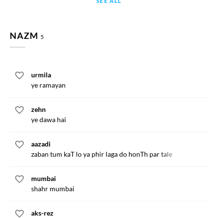
SEE ALL
NAZM
5
urmila
ye ramayan
zehn
ye dawa hai
aazadi
zaban tum kaT lo ya phir laga do honTh par tale
mumbai
shahr mumbai
aks-rez