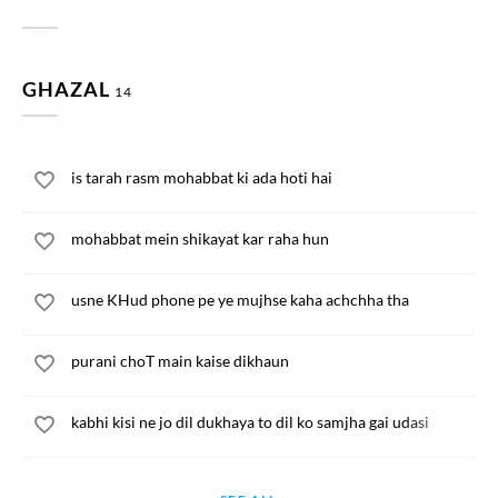
GHAZAL
14
is tarah rasm mohabbat ki ada hoti hai
mohabbat mein shikayat kar raha hun
usne KHud phone pe ye mujhse kaha achchha tha
purani choT main kaise dikhaun
kabhi kisi ne jo dil dukhaya to dil ko samjha gai udasi