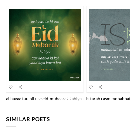
ai havaa tuu hii use eid-mubaarak kahiyo aur kahiyo ki ko.ii yaad kiyaa
is tarah rasm mohabbat kii 
SIMILAR POETS