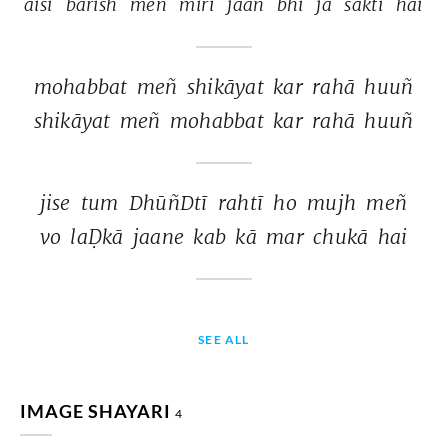
aisī 
bārish 
meñ 
mirī 
jaan 
bhī 
jā 
saktī 
hai 
mohabbat 
meñ 
shikāyat 
kar 
rahā 
huuñ 
shikāyat 
meñ 
mohabbat 
kar 
rahā 
huuñ 
jise 
tum 
DhūñDtī 
rahtī 
ho 
mujh 
meñ 
vo 
laḌkā 
jaane 
kab 
kā 
mar 
chukā 
hai 
SEE ALL
IMAGE SHAYARI
4