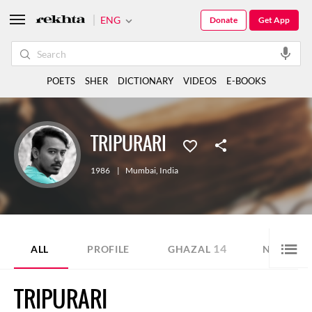
ENG
Donate
Get App
POETS
SHER
DICTIONARY
VIDEOS
E-BOOKS
TRIPURARI
1986
|
Mumbai
,
India
14
5
ALL
PROFILE
GHAZAL
NAZM
TRIPURARI