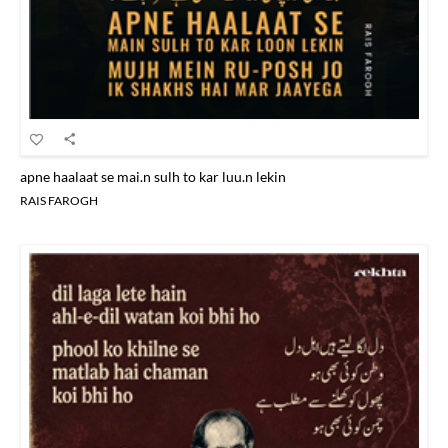
apne haalaat se mai.n sulh to kar luu.n lekin
RAIS FAROGH