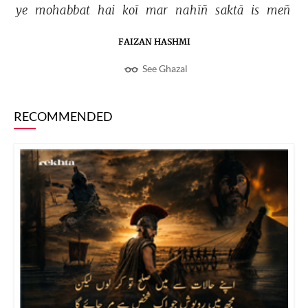
ye 
mohabbat 
hai 
koī 
mar 
nahīñ 
saktā 
is 
meñ 
FAIZAN HASHMI
See Ghazal
RECOMMENDED