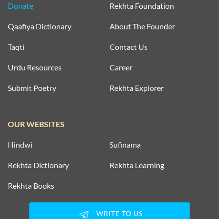
Donate
Rekhta Foundation
Qaafiya Dictionary
About The Founder
Taqti
Contact Us
Urdu Resources
Career
Submit Poetry
Rekhta Explorer
OUR WEBSITES
Hindwi
Sufinama
Rekhta Dictionary
Rekhta Learning
Rekhta Books
WRITE TO US