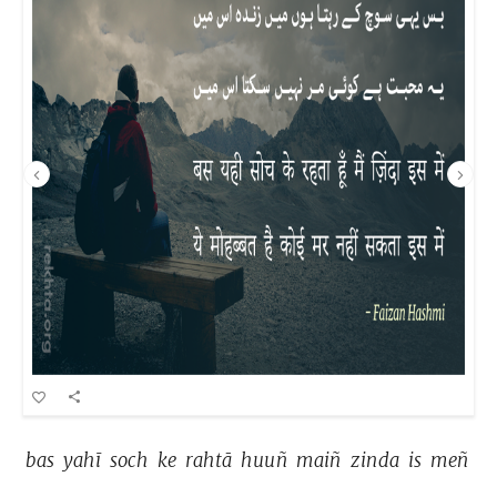
bas 
yahī 
soch 
ke 
rahtā 
huuñ 
maiñ 
zinda 
is 
meñ 