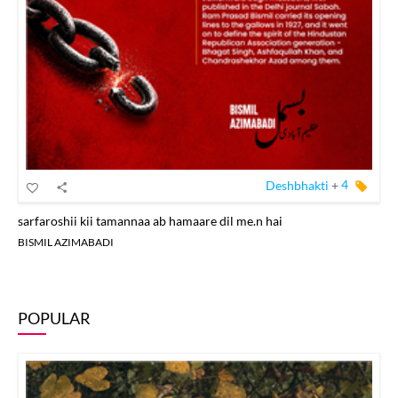
Deshbhakti
+
4
sarfaroshii kii tamannaa ab hamaare dil me.n hai
BISMIL AZIMABADI
POPULAR