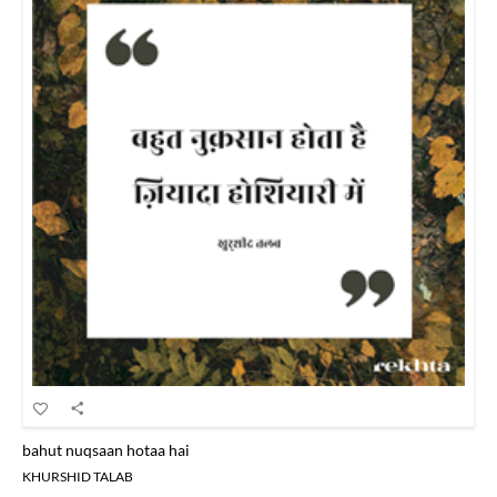
bahut nuqsaan hotaa hai
KHURSHID TALAB