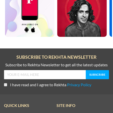
SUBSCRIBE TO REKHTA NEWSLETTER
Subscribe to Rekhta Newsletter to get all the latest updates
I have read and I agree to Rekhta
Privacy Policy
QUICK LINKS
SITE INFO