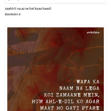
zaahirii va.az se hai kyaa haasil
BAHRAM JI