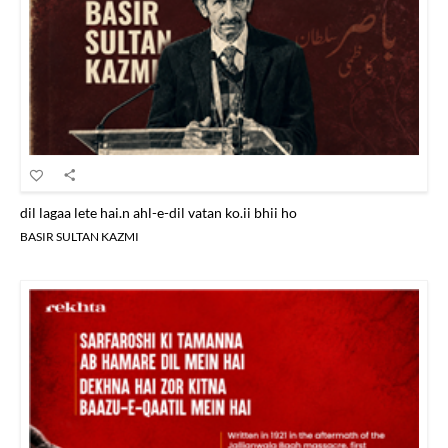
dil lagaa lete hai.n ahl-e-dil vatan ko.ii bhii ho
BASIR SULTAN KAZMI