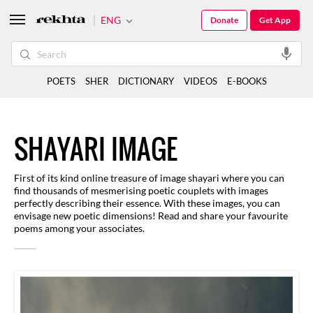
ENG
Donate
Get App
POETS
SHER
DICTIONARY
VIDEOS
E-BOOKS
SHAYARI IMAGE
First of its kind online treasure of image shayari where you can
find thousands of mesmerising poetic couplets with images
perfectly describing their essence. With these images, you can
envisage new poetic dimensions! Read and share your favourite
poems among your associates.