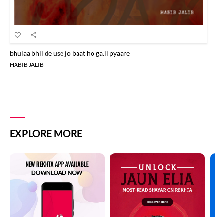
bhulaa bhii de use jo baat ho ga.ii pyaare
HABIB JALIB
EXPLORE MORE