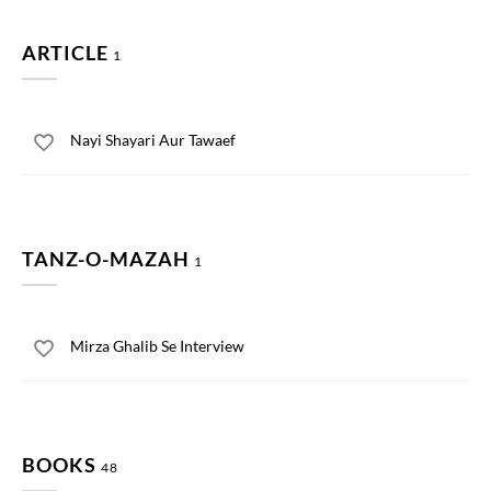
ARTICLE
1
Nayi Shayari Aur Tawaef
TANZ-O-MAZAH
1
Mirza Ghalib Se Interview
BOOKS
48