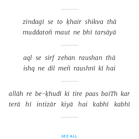
zindagī 
se 
to 
ḳhair 
shikva 
thā 
muddatoñ 
maut 
ne 
bhī 
tarsāyā 
aql 
se 
sirf 
zehan 
raushan 
thā 
ishq 
ne 
dil 
meñ 
raushnī 
kī 
hai 
allāh 
re 
be-ḳhudī 
ki 
tire 
paas 
baiTh 
kar 
terā 
hī 
intizār 
kiyā 
hai 
kabhī 
kabhī 
SEE ALL