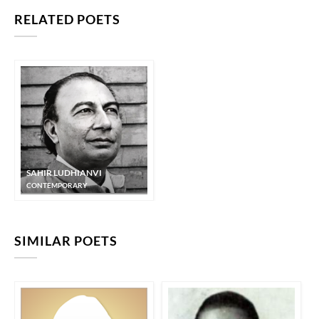
RELATED POETS
SAHIR LUDHIANVI
CONTEMPORARY
SIMILAR POETS