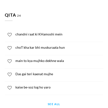
QITA
24
chandni raat ki KHamoshi mein
choT kha kar bhi muskuraata hun
main to kya mujhko dekhne wala
Das gai teri kaenat mujhe
kaise be-soz log ho yaro
SEE ALL