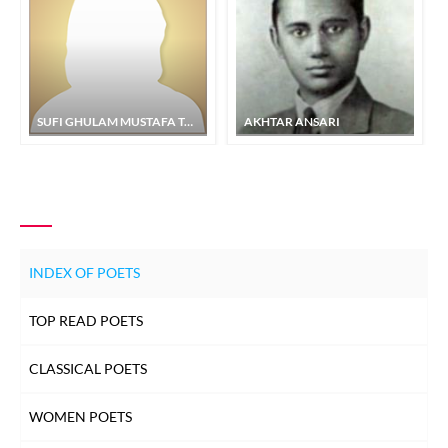
SUFI GHULAM MUSTAFA TABASSUM
AKHTAR ANSARI
INDEX OF POETS
TOP READ POETS
CLASSICAL POETS
WOMEN POETS