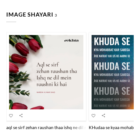
IMAGE SHAYARI
3
aql se sirf zehan raushan thaa ishq ne dil me.n raushnii kii hai
KHudaa se kyaa mohabbat ka