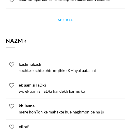
SEE ALL
NAZM
9
kashmakash
sochte sochte phir mujhko KHayal aata hai
ek aam si laDki
wo ek aam si laDki hai dekh kar jis ko
khilauna
mere honTon ke mahakte hue naghmon pe na ja
etiraf