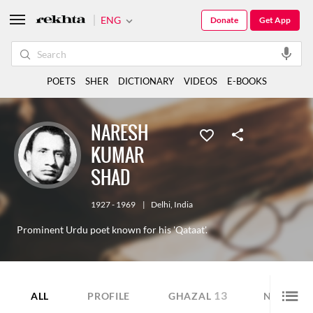
ENG
Donate
Get App
POETS
SHER
DICTIONARY
VIDEOS
E-BOOKS
NARESH
KUMAR
SHAD
1927 - 1969
|
Delhi
,
India
Prominent Urdu poet known for his 'Qataat'.
13
9
ALL
PROFILE
GHAZAL
NAZM