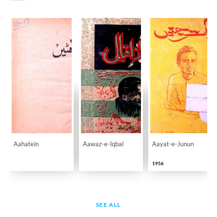
Aahatein
Aawaz-e-Iqbal
Aayat-e-Junun
1956
SEE ALL