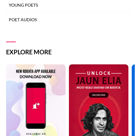
YOUNG POETS
POET AUDIOS
EXPLORE MORE