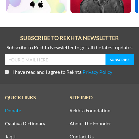
SUBSCRIBE TO REKHTA NEWSLETTER
Subscribe to Rekhta Newsletter to get all the latest updates
I have read and I agree to Rekhta
Privacy Policy
QUICK LINKS
SITE INFO
Donate
Rekhta Foundation
Qaafiya Dictionary
About The Founder
Taqti
Contact Us