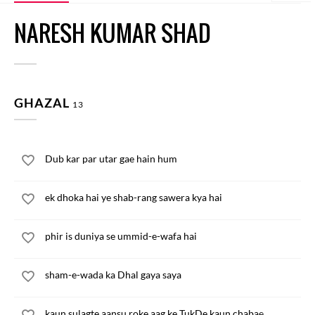
NARESH KUMAR SHAD
GHAZAL
13
Dub kar par utar gae hain hum
ek dhoka hai ye shab-rang sawera kya hai
phir is duniya se ummid-e-wafa hai
sham-e-wada ka Dhal gaya saya
kaun sulagte aansu roke aag ke TukDe kaun chabae