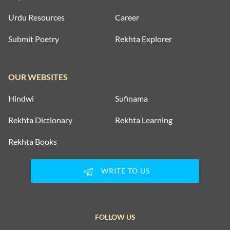
Urdu Resources
Career
Submit Poetry
Rekhta Explorer
OUR WEBSITES
Hindwi
Sufinama
Rekhta Dictionary
Rekhta Learning
Rekhta Books
WRITE TO US
FOLLOW US