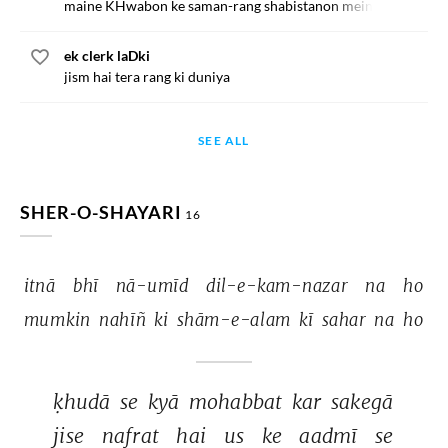
maine KHwabon ke saman-rang shabistanon mein
ek clerk laDki
jism hai tera rang ki duniya
SEE ALL
SHER-O-SHAYARI
16
itnā 
bhī 
nā-umīd 
dil-e-kam-nazar 
na 
ho 
mumkin 
nahīñ 
ki 
shām-e-alam 
kī 
sahar 
na 
ho 
ḳhudā 
se 
kyā 
mohabbat 
kar 
sakegā 
jise 
nafrat 
hai 
us 
ke 
aadmī 
se 