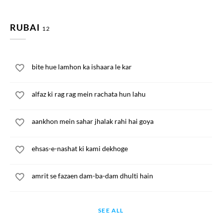
RUBAI
12
bite hue lamhon ka ishaara le kar
alfaz ki rag rag mein rachata hun lahu
aankhon mein sahar jhalak rahi hai goya
ehsas-e-nashat ki kami dekhoge
amrit se fazaen dam-ba-dam dhulti hain
SEE ALL