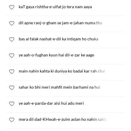
kaT gaya rishtha-e-ulfat jo tera nam aaya
dil apne ranj-o-gham se jam-e-jahan-numa tha
bas ai falak nashat-e-dil ka intiqam ho chuka
ye aah-o-fughan kyun hai dil-e-zar ke aage
main nahin kahta ki duniya ko badal kar rah chal
sahar ko bhi meri mahfil mein barhami na hui
ye aah-e-parda-dar aisi hui adu meri
mera dil dad-KHwah-e-zulm aslan ho nahin sakta