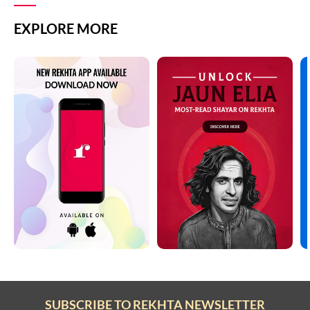
EXPLORE MORE
SUBSCRIBE TO REKHTA NEWSLETTER