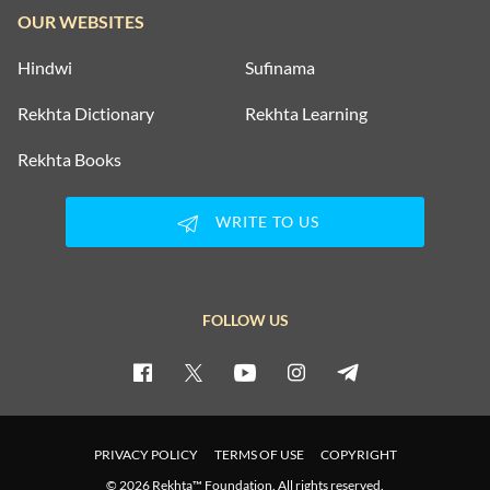
OUR WEBSITES
Hindwi
Sufinama
Rekhta Dictionary
Rekhta Learning
Rekhta Books
WRITE TO US
FOLLOW US
PRIVACY POLICY
TERMS OF USE
COPYRIGHT
© 2026 Rekhta™ Foundation. All rights reserved.