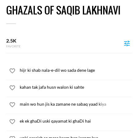
GHAZALS OF SAQIB LAKHNAVI
2.5K
FAVORITE
hijr ki shab nala-e-dil wo sada dene lage
kahan tak jafa husn walon ki sahte
main wo hun jis ka zamane ne sabaq yaad kiya
ek ek ghaDi uski qayamat ki ghaDi hai
unki aaraish se mere kaam ban jaenge kya