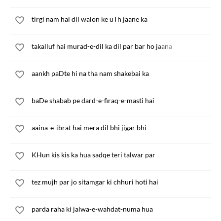
tirgi nam hai dil walon ke uTh jaane ka
takalluf hai murad-e-dil ka dil par bar ho jaana
aankh paDte hi na tha nam shakebai ka
baDe shabab pe dard-e-firaq-e-masti hai
aaina-e-ibrat hai mera dil bhi jigar bhi
KHun kis kis ka hua sadqe teri talwar par
tez mujh par jo sitamgar ki chhuri hoti hai
parda raha ki jalwa-e-wahdat-numa hua