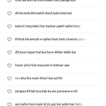
dil ke hote bhi kahin dard juda hota hai
bala hi ishq lekin har bashar qabil nahin hota
KHud-faramosh-e-qafas hum hain chaman yaad nahin
dil kyun tapan hai kucha-e-dildar dekh kar
hazar phul liye mausam-e-bahaar aae
ro raha tha main bhari barsat thi
jal gaya KHak hua kab ka wo parwana-e-dil
wo nahin hun main ki jis par koi ashk-bar hota