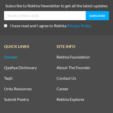
Subscribe to Rekhta Newsletter to get all the latest updates
I have read and I agree to Rekhta
Privacy Policy
QUICK LINKS
SITE INFO
Donate
Rekhta Foundation
Qaafiya Dictionary
About The Founder
Taqti
Contact Us
Urdu Resources
Career
Submit Poetry
Rekhta Explorer