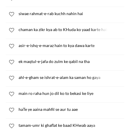
siwae rahmat-e-rab kuchh nahin hai
chaman ka zikr kya ab to KHuda ko yaad karte hain
asir-e-ishq-e-maraz hain to kya dawa karte
ek maqtul-e-jafa do zulm ke qabil na tha
ahl-e-gham se ishrat-e-alam ka saman ho gaya
main ro raha hun jo dil ko to bekasi ke liye
haTe ye aaina mahfil se aur tu aae
tamam-umr ki ghaflat ke baad KHwab aaya