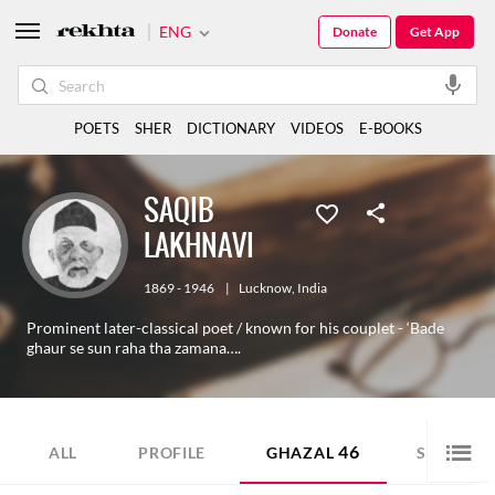
ENG
Donate
Get App
POETS
SHER
DICTIONARY
VIDEOS
E-BOOKS
SAQIB
LAKHNAVI
1869 - 1946
|
Lucknow
,
India
Prominent later-classical poet / known for his couplet - ‘Bade
ghaur se sun raha tha zamana….
46
19
ALL
PROFILE
GHAZAL
SHER