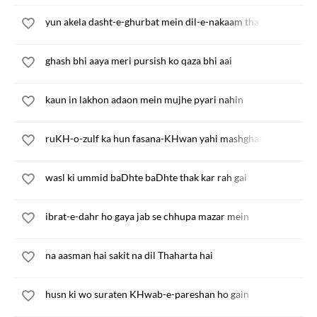
yun akela dasht-e-ghurbat mein dil-e-nakaam tha
ghash bhi aaya meri pursish ko qaza bhi aai
kaun in lakhon adaon mein mujhe pyari nahin
ruKH-o-zulf ka hun fasana-KHwan yahi mashghala yahi kaam 
wasl ki ummid baDhte baDhte thak kar rah gai
ibrat-e-dahr ho gaya jab se chhupa mazar mein
na aasman hai sakit na dil Thaharta hai
husn ki wo suraten KHwab-e-pareshan ho gain