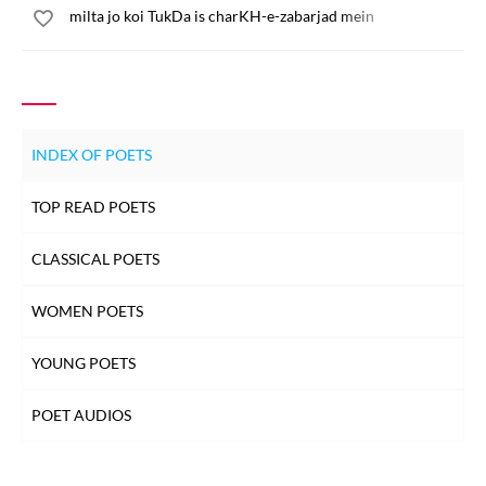
milta jo koi TukDa is charKH-e-zabarjad mein
INDEX OF POETS
TOP READ POETS
CLASSICAL POETS
WOMEN POETS
YOUNG POETS
POET AUDIOS