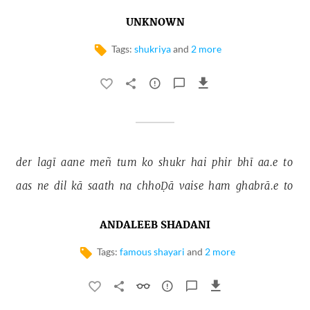
UNKNOWN
Tags:
shukriya
and
2 more
der 
lagī 
aane 
meñ 
tum 
ko 
shukr 
hai 
phir 
bhī 
aa.e 
to 
aas 
ne 
dil 
kā 
saath 
na 
chhoḌā 
vaise 
ham 
ghabrā.e 
to 
ANDALEEB SHADANI
Tags:
famous shayari
and
2 more