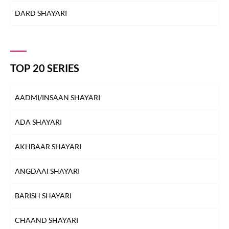
DARD SHAYARI
DEEDAR SHAYARI
DHOKA SHAYARI
TOP 20 SERIES
DIL SHAYARI
AADMI/INSAAN SHAYARI
DOST/DOSTI SHAYARI
ADA SHAYARI
DUNIYA SHAYARI
AKHBAAR SHAYARI
FAREWELL SHAYARI
ANGDAAI SHAYARI
HEARTBREAK SHAYARI
BARISH SHAYARI
HUSN SHAYARI
CHAAND SHAYARI