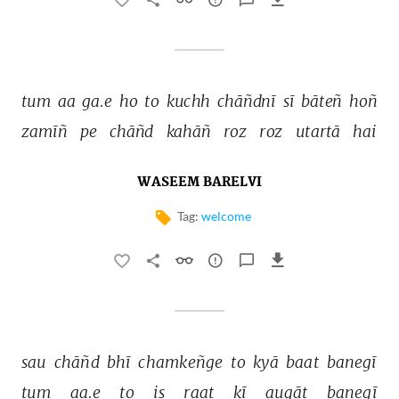
tum 
aa 
ga.e 
ho 
to 
kuchh 
chāñdnī 
sī 
bāteñ 
hoñ 
zamīñ 
pe 
chāñd 
kahāñ 
roz 
roz 
utartā 
hai 
WASEEM BARELVI
Tag:
welcome
sau 
chāñd 
bhī 
chamkeñge 
to 
kyā 
baat 
banegī 
tum 
aa.e 
to 
is 
raat 
kī 
auqāt 
banegī 