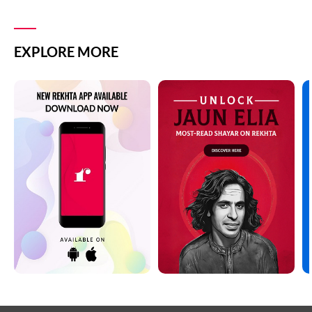
DEEDAR SHAYARI
PHOOL SHAYARI
DHOKA SHAYARI
EXPLORE MORE
SAD SHAYARI
DIL SHAYARI
SAFAR SHAYARI
DOST/DOSTI SHAYARI
SHARAB SHAYARI
DUNIYA SHAYARI
TANHAI SHAYARI
FAREWELL SHAYARI
TOP COUPLETS ON NEW YEAR
HEARTBREAK SHAYARI
TRAIN SHAYARI
HUSN SHAYARI
VISAAL SHAYARI
INTIZAAR SHAYARI
WAFA SHAYARI
KHAMOSHI SHAYARI