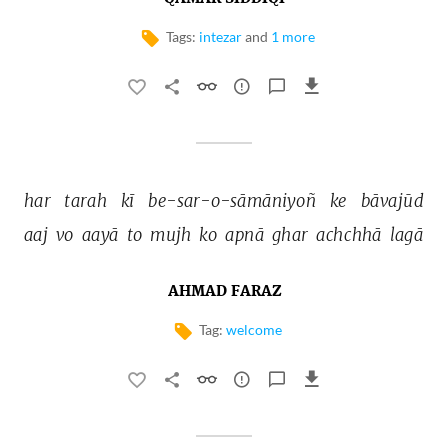
Tags:
intezar
and
1 more
har 
tarah 
kī 
be-sar-o-sāmāniyoñ 
ke 
bāvajūd 
aaj 
vo 
aayā 
to 
mujh 
ko 
apnā 
ghar 
achchhā 
lagā 
AHMAD FARAZ
Tag:
welcome