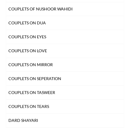
INTIZAAR SHAYARI
COUPLETS OF NUSHOOR WAHIDI
KHAMOSHI SHAYARI
COUPLETS ON DUA
KISS SHAYARI
COUPLETS ON EYES
KITAB SHAYARI
COUPLETS ON LOVE
LAB SHAYARI
COUPLETS ON MIRROR
MAUT SHAYARI
COUPLETS ON SEPERATION
MOST QUOTED COUPLETS
COUPLETS ON TASWEER
MOTIVATIONAL COUPLETS
COUPLETS ON TEARS
MULAQAT SHAYARI
DARD SHAYARI
MUSKURAHAT SHAYARI