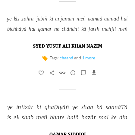
ye 
kis 
zohra-jabīñ 
kī 
anjuman 
meñ 
aamad 
aamad 
hai 
bichhāyā 
hai 
qamar 
ne 
chāñdnī 
kā 
farsh 
mahfil 
meñ 
SYED YUSUF ALI KHAN NAZIM
Tags:
chaand
and
1 more
ye 
intizār 
kī 
ghaḌiyāñ 
ye 
shab 
kā 
sannāTā 
is 
ek 
shab 
meñ 
bhare 
haiñ 
hazār 
saal 
ke 
din 
QAMAR SIDDIQI