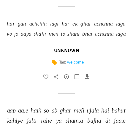
har 
galī 
achchhī 
lagī 
har 
ek 
ghar 
achchhā 
lagā 
vo 
jo 
aayā 
shahr 
meñ 
to 
shahr 
bhar 
achchhā 
lagā 
UNKNOWN
Tag:
welcome
aap 
aa.e 
haiñ 
so 
ab 
ghar 
meñ 
ujālā 
hai 
bahut 
kahiye 
jaltī 
rahe 
yā 
sham.a 
bujhā 
dī 
jaa.e 