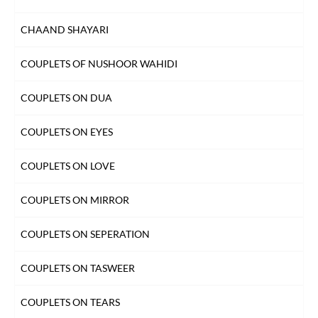
CHAAND SHAYARI
COUPLETS OF NUSHOOR WAHIDI
COUPLETS ON DUA
COUPLETS ON EYES
COUPLETS ON LOVE
COUPLETS ON MIRROR
COUPLETS ON SEPERATION
COUPLETS ON TASWEER
COUPLETS ON TEARS