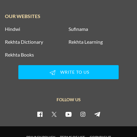
SAD SHAYARI
OUR WEBSITES
SAFAR SHAYARI
Hindwi
Sufinama
SHARAB SHAYARI
Rekhta Dictionary
Rekhta Learning
TANHAI SHAYARI
Rekhta Books
TOP COUPLETS ON NEW YEAR
WRITE TO US
TRAIN SHAYARI
VISAAL SHAYARI
FOLLOW US
WAFA SHAYARI
WAQT SHAYARI