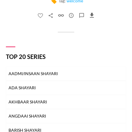
Tag:
welcome
TOP 20 SERIES
AADMI/INSAAN SHAYARI
ADA SHAYARI
AKHBAAR SHAYARI
ANGDAAI SHAYARI
BARISH SHAYARI