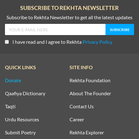
SUBSCRIBE TO REKHTA NEWSLETTER
WAQT SHAYARI
KISS SHAYARI
Subscribe to Rekhta Newsletter to get all the latest updates
WELCOME SHAYARI
KITAB SHAYARI
YAAD SHAYARI
I have read and I agree to Rekhta
Privacy Policy
LAB SHAYARI
ZINDAGI SHAYARI
MAUT SHAYARI
QUICK LINKS
SITE INFO
ZULF SHAYARI
MOST QUOTED COUPLETS
Donate
Rekhta Foundation
MOTIVATIONAL COUPLETS
Qaafiya Dictionary
About The Founder
MULAQAT SHAYARI
Taqti
Contact Us
MUSKURAHAT SHAYARI
Urdu Resources
Career
Submit Poetry
Rekhta Explorer
PHOOL SHAYARI