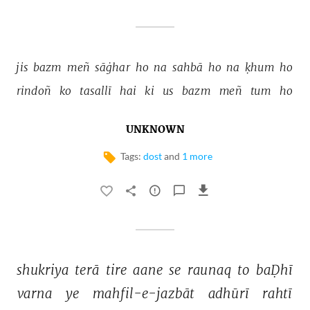
jis 
bazm 
meñ 
sāġhar 
ho 
na 
sahbā 
ho 
na 
ḳhum 
ho 
rindoñ 
ko 
tasallī 
hai 
ki 
us 
bazm 
meñ 
tum 
ho 
UNKNOWN
Tags:
dost
and
1 more
shukriya 
terā 
tire 
aane 
se 
raunaq 
to 
baḌhī 
varna 
ye 
mahfil-e-jazbāt 
adhūrī 
rahtī 