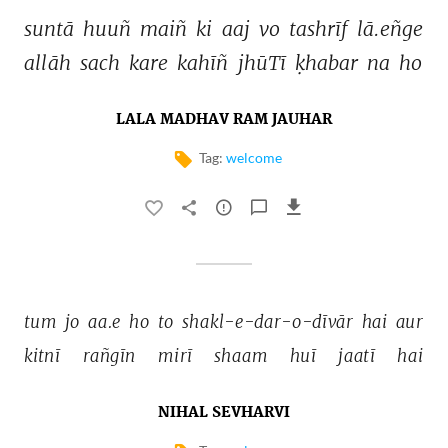
suntā 
huuñ 
maiñ 
ki 
aaj 
vo 
tashrīf 
lā.eñge 
allāh 
sach 
kare 
kahīñ 
jhūTī 
ḳhabar 
na 
ho 
LALA MADHAV RAM JAUHAR
Tag:
welcome
tum 
jo 
aa.e 
ho 
to 
shakl-e-dar-o-dīvār 
hai 
aur 
kitnī 
rañgīn 
mirī 
shaam 
huī 
jaatī 
hai 
NIHAL SEVHARVI