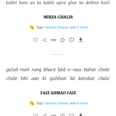
kabhī 
ham 
un 
ko 
kabhī 
apne 
ghar 
ko 
dekhte 
haiñ 
MIRZA GHALIB
Tags:
famous shayari
and
2 more
guloñ 
meñ 
rang 
bhare 
bād-e-nau-bahār 
chale 
chale 
bhī 
aao 
ki 
gulshan 
kā 
kārobār 
chale 
FAIZ AHMAD FAIZ
Tags:
famous shayari
and
4 more