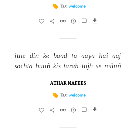
Tag:
welcome
itne 
din 
ke 
baad 
tū 
aayā 
hai 
aaj 
sochtā 
huuñ 
kis 
tarah 
tujh 
se 
milūñ 
ATHAR NAFEES
Tag:
welcome