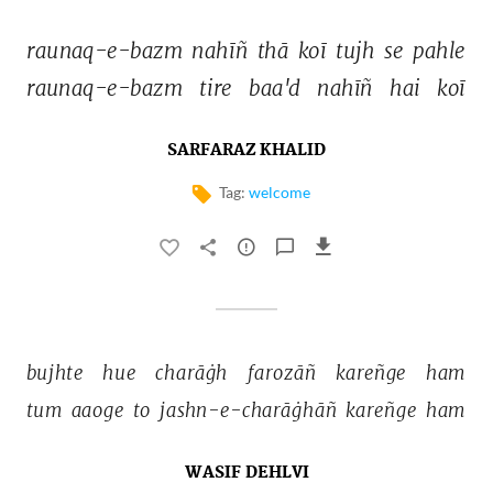
raunaq-e-bazm 
nahīñ 
thā 
koī 
tujh 
se 
pahle 
raunaq-e-bazm 
tire 
baa'd 
nahīñ 
hai 
koī 
SARFARAZ KHALID
Tag:
welcome
bujhte 
hue 
charāġh 
farozāñ 
kareñge 
ham 
tum 
aaoge 
to 
jashn-e-charāġhāñ 
kareñge 
ham 
WASIF DEHLVI