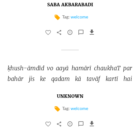
SABA AKBARABADI
Tag:
welcome
ḳhush-āmdīd 
vo 
aayā 
hamārī 
chaukhaT 
par 
bahār 
jis 
ke 
qadam 
kā 
tavāf 
kartī 
hai 
UNKNOWN
Tag:
welcome