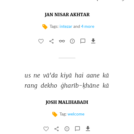
JAN NISAR AKHTAR
Tags:
intezar
and
4 more
us 
ne 
vā'da 
kiyā 
hai 
aane 
kā 
rang 
dekho 
ġharīb-ḳhāne 
kā 
JOSH MALIHABADI
Tag:
welcome