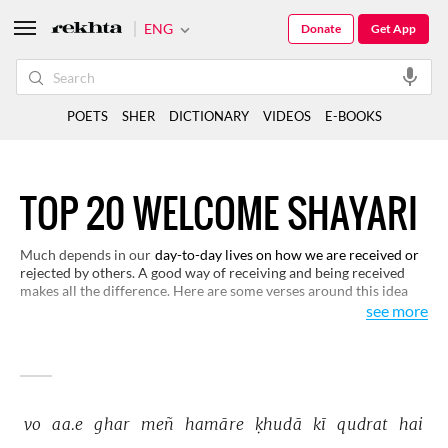
ENG
Donate
Get App
POETS
SHER
DICTIONARY
VIDEOS
E-BOOKS
TOP 20 WELCOME SHAYARI
Much depends in our
day-to-day lives on how we are received or
rejected by others. A good way of receiving and being received
makes all the difference. Here are some verses around this idea
that would open up new dimensions of human nature to you.
see more
vo 
aa.e 
ghar 
meñ 
hamāre 
ḳhudā 
kī 
qudrat 
hai 