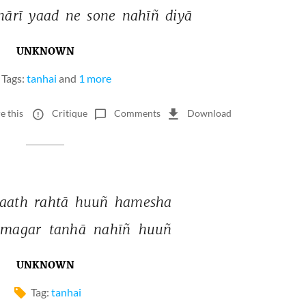
ārī 
yaad 
ne 
sone 
nahīñ 
diyā 
UNKNOWN
Tags:
tanhai
and
1 more
e this
Critique
Comments
Download
aath 
rahtā 
huuñ 
hamesha 
magar 
tanhā 
nahīñ 
huuñ 
UNKNOWN
Tag:
tanhai