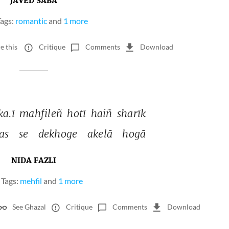
JAVED SABA
ags:
romantic
and
1 more
e this
Critique
Comments
Download
ka.ī 
mahfileñ 
hotī 
haiñ 
sharīk 
as 
se 
dekhoge 
akelā 
hogā 
NIDA FAZLI
Tags:
mehfil
and
1 more
See Ghazal
Critique
Comments
Download