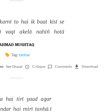
karnī 
to 
hai 
ik 
baat 
kisī 
se 
ī 
vaqt 
akelā 
nahīñ 
hotā 
AHMAD MUSHTAQ
Tag:
tanhai
See Ghazal
Critique
Comments
Download
a 
hai 
tirī 
yaad 
agar 
ndar 
hai 
mirī 
tanhā.ī 