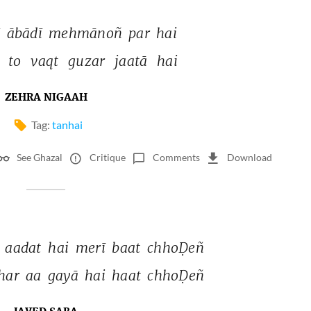
 
ābādī 
mehmānoñ 
par 
hai 
 
to 
vaqt 
guzar 
jaatā 
hai 
ZEHRA NIGAAH
Tag:
tanhai
See Ghazal
Critique
Comments
Download
 
aadat 
hai 
merī 
baat 
chhoḌeñ 
har 
aa 
gayā 
hai 
haat 
chhoḌeñ 