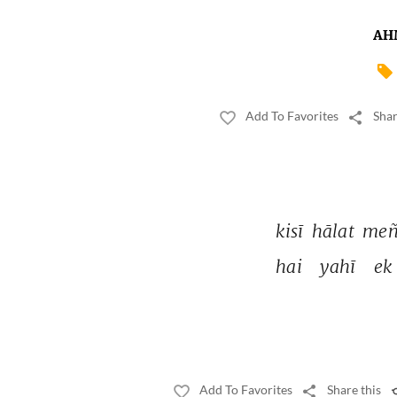
AH
Add To Favorites
Shar
kisī 
hālat 
meñ
hai 
yahī 
ek 
Add To Favorites
Share this