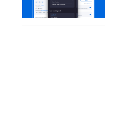
WAQT SHAYARI
WELCOME SHAYARI
YAAD SHAYARI
ZINDAGI SHAYARI
ZULF SHAYARI