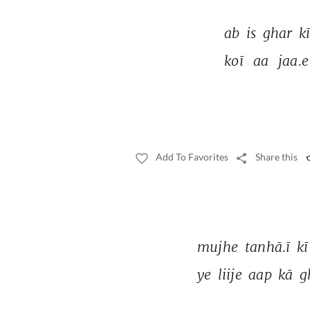
ab 
is 
ghar 
kī
koī 
aa 
jaa.e
Add To Favorites
Share this
mujhe 
tanhā.ī 
kī
ye 
liije 
aap 
kā 
g