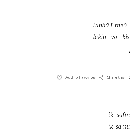
tanhā.ī 
meñ 
lekin 
vo 
kis
Add To Favorites
Share this
ik 
safīn
ik 
samu