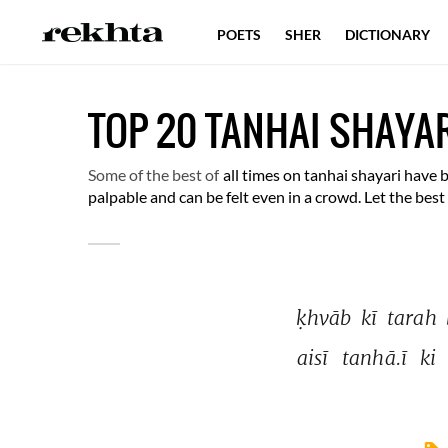
POETS
SHER
DICTIONARY
TOP 20 TANHAI SHAYA
Some of the best of
all times on tanhai shayari have 
palpable and can be felt even in a crowd. Let the bes
ḳhvāb 
kī 
tarah 
aisī 
tanhā.ī 
ki 