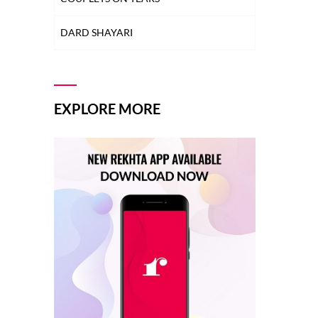
MULAQAT SHAYARI
DARD SHAYARI
MUSKURAHAT SHAYARI
DEEDAR SHAYARI
PHOOL SHAYARI
DHOKA SHAYARI
EXPLORE MORE
SAD SHAYARI
DIL SHAYARI
SAFAR SHAYARI
DOST/DOSTI SHAYARI
SHARAB SHAYARI
DUNIYA SHAYARI
TANHAI SHAYARI
FAREWELL SHAYARI
TOP COUPLETS ON NEW YEAR
HEARTBREAK SHAYARI
TRAIN SHAYARI
HUSN SHAYARI