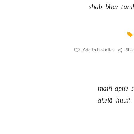
shab-bhar 
tumh
Add To Favorites
Shar
maiñ 
apne 
s
akelā 
huuñ 