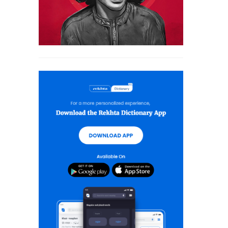
MUSKURAHAT SHAYARI
PHOOL SHAYARI
SAD SHAYARI
SAFAR SHAYARI
SHARAB SHAYARI
TANHAI SHAYARI
TOP COUPLETS ON NEW YEAR
TRAIN SHAYARI
VISAAL SHAYARI
WAFA SHAYARI