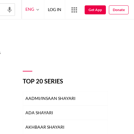
ENG
LOG IN
Get App
Donate
s
TOP 20 SERIES
AADMI/INSAAN SHAYARI
ADA SHAYARI
AKHBAAR SHAYARI