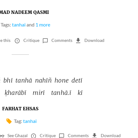
MAD NADEEM QASMI
Tags:
tanhai
and
1 more
e this
Critique
Comments
Download
 
bhī 
tanhā 
nahīñ 
hone 
detī 
ḳharābī 
mirī 
tanhā.ī 
kī 
FARHAT EHSAS
Tag:
tanhai
See Ghazal
Critique
Comments
Download