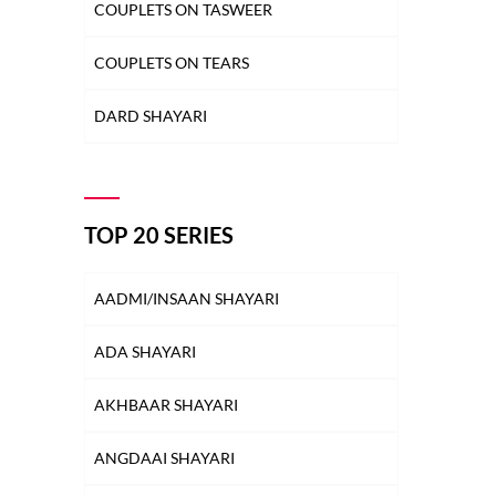
COUPLETS ON TASWEER
COUPLETS ON TEARS
DARD SHAYARI
DEEDAR SHAYARI
DHOKA SHAYARI
TOP 20 SERIES
DIL SHAYARI
AADMI/INSAAN SHAYARI
DOST/DOSTI SHAYARI
ADA SHAYARI
DUNIYA SHAYARI
AKHBAAR SHAYARI
FAREWELL SHAYARI
ANGDAAI SHAYARI
HEARTBREAK SHAYARI