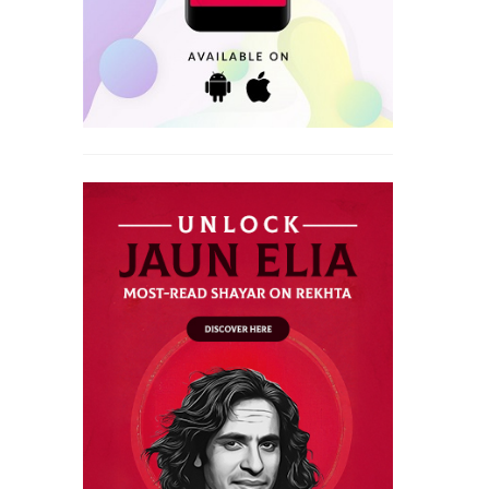
VISAAL SHAYARI
INTIZAAR SHAYARI
WAFA SHAYARI
KHAMOSHI SHAYARI
WAQT SHAYARI
KISS SHAYARI
WELCOME SHAYARI
KITAB SHAYARI
YAAD SHAYARI
LAB SHAYARI
ZINDAGI SHAYARI
MAUT SHAYARI
ZULF SHAYARI
MOST QUOTED COUPLETS
MOTIVATIONAL COUPLETS
MULAQAT SHAYARI