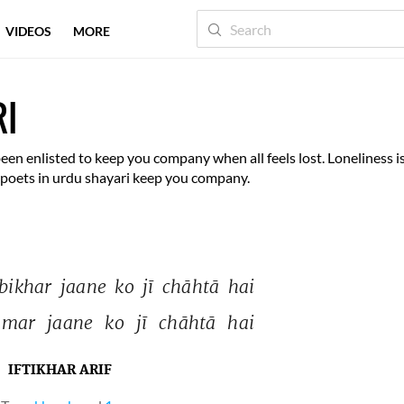
VIDEOS
MORE
RI
been enlisted to keep you company when all feels lost. Loneliness i
t poets in urdu shayari keep you company.
bikhar 
jaane 
ko 
jī 
chāhtā 
hai 
mar 
jaane 
ko 
jī 
chāhtā 
hai 
IFTIKHAR ARIF