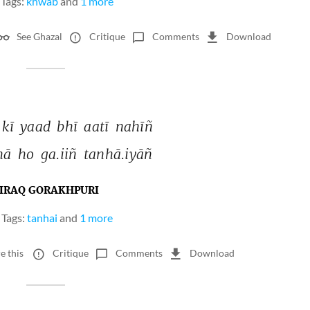
Tags:
khwab
and
1 more
See Ghazal
Critique
Comments
Download
kī 
yaad 
bhī 
aatī 
nahīñ 
hā 
ho 
ga.iiñ 
tanhā.iyāñ 
IRAQ GORAKHPURI
Tags:
tanhai
and
1 more
e this
Critique
Comments
Download