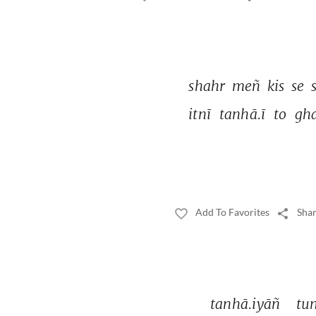
shahr 
meñ 
kis 
se 
itnī 
tanhā.ī 
to 
gha
Add To Favorites
Shar
tanhā.iyāñ 
tu