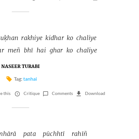
suḳhan 
rakhiye 
kidhar 
ko 
chaliye 
r 
meñ 
bhī 
hai 
ghar 
ko 
chaliye 
NASEER TURABI
Tag:
tanhai
e this
Critique
Comments
Download
mhārā 
pata 
pūchhtī 
rahīñ 