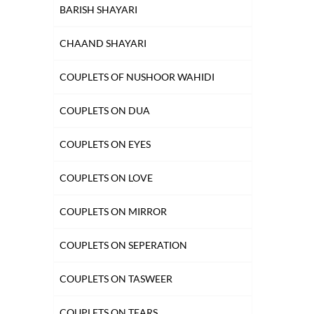
BARISH SHAYARI
HUSN SHAYARI
CHAAND SHAYARI
INTIZAAR SHAYARI
COUPLETS OF NUSHOOR WAHIDI
KHAMOSHI SHAYARI
COUPLETS ON DUA
KISS SHAYARI
COUPLETS ON EYES
KITAB SHAYARI
COUPLETS ON LOVE
LAB SHAYARI
COUPLETS ON MIRROR
MAUT SHAYARI
COUPLETS ON SEPERATION
MOST QUOTED COUPLETS
COUPLETS ON TASWEER
MOTIVATIONAL COUPLETS
COUPLETS ON TEARS