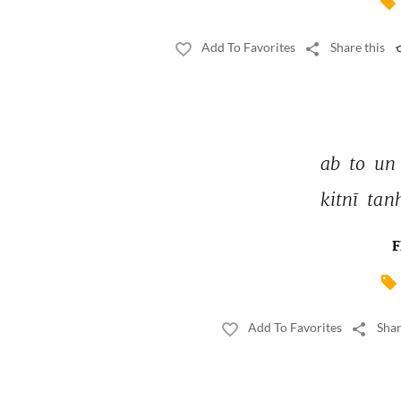
Add To Favorites
Share this
ab 
to 
un 
kitnī 
tan
F
Add To Favorites
Shar