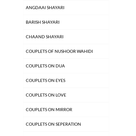
ANGDAAI SHAYARI
BARISH SHAYARI
CHAAND SHAYARI
COUPLETS OF NUSHOOR WAHIDI
COUPLETS ON DUA
COUPLETS ON EYES
COUPLETS ON LOVE
COUPLETS ON MIRROR
COUPLETS ON SEPERATION