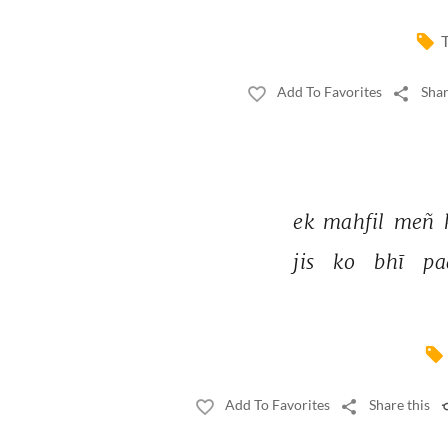
T
Add To Favorites
Shar
ek 
mahfil 
meñ 
jis 
ko 
bhī 
pa
Add To Favorites
Share this