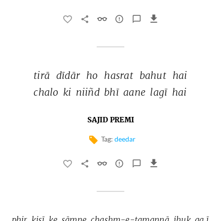
tirā 
dīdār 
ho 
hasrat 
bahut 
hai 
chalo 
ki 
niiñd 
bhī 
aane 
lagī 
hai 
SAJID PREMI
Tag:
deedar
phir 
kisī 
ke 
sāmne 
chashm-e-tamannā 
jhuk 
ga.ī 