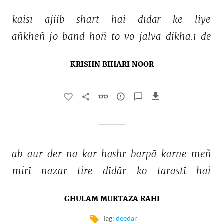
kaisī 
ajiib 
shart 
hai 
dīdār 
ke 
liye 
āñkheñ 
jo 
band 
hoñ 
to 
vo 
jalva 
dikhā.ī 
de 
KRISHN BIHARI NOOR
ab 
aur 
der 
na 
kar 
hashr 
barpā 
karne 
meñ 
mirī 
nazar 
tire 
dīdār 
ko 
tarastī 
hai 
GHULAM MURTAZA RAHI
Tag:
deedar