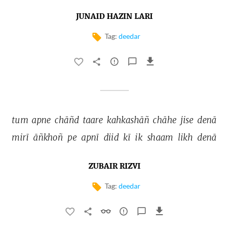
JUNAID HAZIN LARI
Tag:
deedar
tum 
apne 
chāñd 
taare 
kahkashāñ 
chāhe 
jise 
denā 
mirī 
āñkhoñ 
pe 
apnī 
diid 
kī 
ik 
shaam 
likh 
denā 
ZUBAIR RIZVI
Tag:
deedar