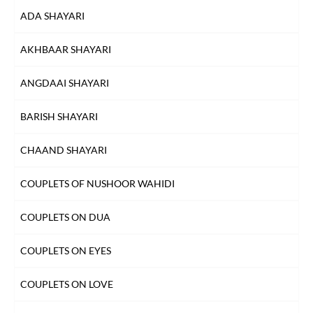
ADA SHAYARI
AKHBAAR SHAYARI
ANGDAAI SHAYARI
BARISH SHAYARI
CHAAND SHAYARI
COUPLETS OF NUSHOOR WAHIDI
COUPLETS ON DUA
COUPLETS ON EYES
COUPLETS ON LOVE