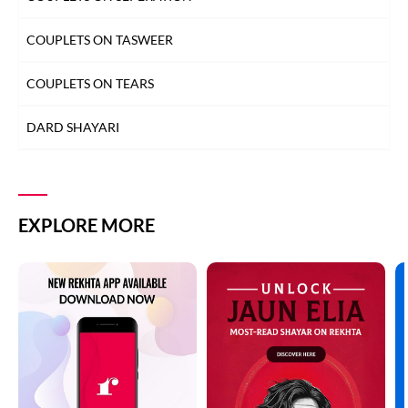
MOST QUOTED COUPLETS
COUPLETS ON TASWEER
MOTIVATIONAL COUPLETS
COUPLETS ON TEARS
MULAQAT SHAYARI
DARD SHAYARI
MUSKURAHAT SHAYARI
DEEDAR SHAYARI
PHOOL SHAYARI
DHOKA SHAYARI
EXPLORE MORE
SAD SHAYARI
DIL SHAYARI
SAFAR SHAYARI
DOST/DOSTI SHAYARI
SHARAB SHAYARI
DUNIYA SHAYARI
TANHAI SHAYARI
FAREWELL SHAYARI