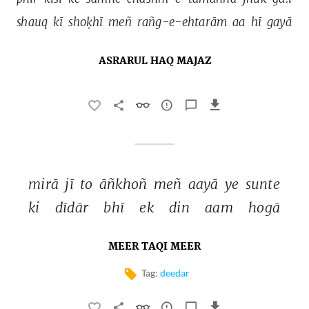
shauq 
kī 
shoḳhī 
meñ 
rañg-e-ehtarām 
aa 
hī 
gayā 
ASRARUL HAQ MAJAZ
mirā 
jī 
to 
āñkhoñ 
meñ 
aayā 
ye 
sunte 
ki 
dīdār 
bhī 
ek 
din 
aam 
hogā 
MEER TAQI MEER
Tag:
deedar