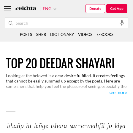
ENG
Donate
Get App
POETS
SHER
DICTIONARY
VIDEOS
E-BOOKS
TOP 20 DEEDAR SHAYARI
Looking at the beloved
is a dear desire fulfilled. It creates feelings
that cannot be easily summed up except by the poets. Here are
some shers that help you feel the pleasure of seeing, especially the
beloved.
see more
bhāñp 
hī 
leñge 
ishāra 
sar-e-mahfil 
jo 
kiyā 