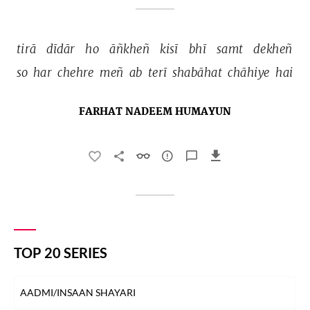
tirā 
dīdār 
ho 
āñkheñ 
kisī 
bhī 
samt 
dekheñ 
so 
har 
chehre 
meñ 
ab 
terī 
shabāhat 
chāhiye 
hai 
FARHAT NADEEM HUMAYUN
TOP 20 SERIES
AADMI/INSAAN SHAYARI