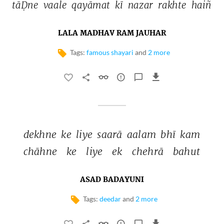
tāḌne 
vaale 
qayāmat 
kī 
nazar 
rakhte 
haiñ 
LALA MADHAV RAM JAUHAR
Tags:
famous shayari
and
2 more
dekhne 
ke 
liye 
saarā 
aalam 
bhī 
kam 
chāhne 
ke 
liye 
ek 
chehrā 
bahut 
ASAD BADAYUNI
Tags:
deedar
and
2 more