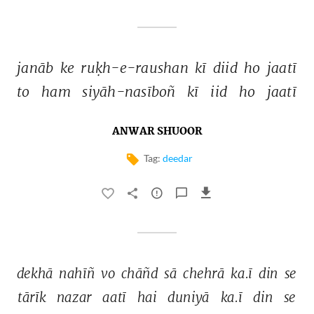
janāb 
ke 
ruḳh-e-raushan 
kī 
diid 
ho 
jaatī 
to 
ham 
siyāh-nasīboñ 
kī 
iid 
ho 
jaatī 
ANWAR SHUOOR
Tag:
deedar
dekhā 
nahīñ 
vo 
chāñd 
sā 
chehrā 
ka.ī 
din 
se 
tārīk 
nazar 
aatī 
hai 
duniyā 
ka.ī 
din 
se 