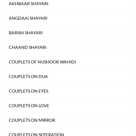
AKHBAAR SHAYARI
FAREWELL SHAYARI
ANGDAAI SHAYARI
HEARTBREAK SHAYARI
BARISH SHAYARI
HUSN SHAYARI
CHAAND SHAYARI
INTIZAAR SHAYARI
COUPLETS OF NUSHOOR WAHIDI
KHAMOSHI SHAYARI
COUPLETS ON DUA
KISS SHAYARI
COUPLETS ON EYES
KITAB SHAYARI
COUPLETS ON LOVE
LAB SHAYARI
COUPLETS ON MIRROR
MAUT SHAYARI
COUPLETS ON SEPERATION