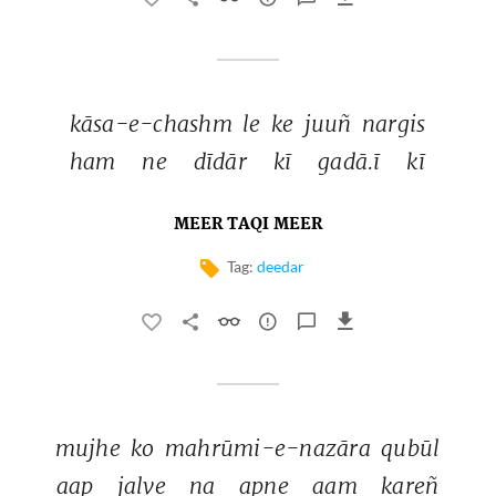
kāsa-e-chashm 
le 
ke 
juuñ 
nargis 
ham 
ne 
dīdār 
kī 
gadā.ī 
kī 
MEER TAQI MEER
Tag:
deedar
mujhe 
ko 
mahrūmi-e-nazāra 
qubūl 
aap 
jalve 
na 
apne 
aam 
kareñ 