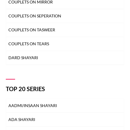
COUPLETS ON MIRROR
COUPLETS ON SEPERATION
COUPLETS ON TASWEER
COUPLETS ON TEARS
DARD SHAYARI
DEEDAR SHAYARI
DHOKA SHAYARI
TOP 20 SERIES
DIL SHAYARI
AADMI/INSAAN SHAYARI
DOST/DOSTI SHAYARI
ADA SHAYARI
DUNIYA SHAYARI