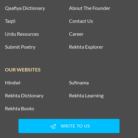
MOTIVATIONAL COUPLETS
Qaafiya Dictionary
About The Founder
MULAQAT SHAYARI
Taqti
Contact Us
MUSKURAHAT SHAYARI
Urdu Resources
Career
Submit Poetry
Rekhta Explorer
PHOOL SHAYARI
SAD SHAYARI
OUR WEBSITES
SAFAR SHAYARI
Hindwi
Sufinama
SHARAB SHAYARI
Rekhta Dictionary
Rekhta Learning
TANHAI SHAYARI
Rekhta Books
TOP COUPLETS ON NEW YEAR
WRITE TO US
TRAIN SHAYARI