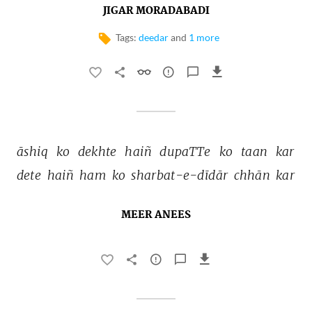
JIGAR MORADABADI
Tags:
deedar
and
1 more
āshiq 
ko 
dekhte 
haiñ 
dupaTTe 
ko 
taan 
kar 
dete 
haiñ 
ham 
ko 
sharbat-e-dīdār 
chhān 
kar 
MEER ANEES