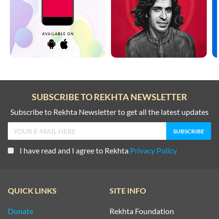
TOP COUPLETS ON NEW YEAR
HEARTBREAK SHAYARI
TRAIN SHAYARI
HUSN SHAYARI
VISAAL SHAYARI
INTIZAAR SHAYARI
WAFA SHAYARI
KHAMOSHI SHAYARI
SUBSCRIBE TO REKHTA NEWSLETTER
WAQT SHAYARI
KISS SHAYARI
Subscribe to Rekhta Newsletter to get all the latest updates
WELCOME SHAYARI
KITAB SHAYARI
YAAD SHAYARI
I have read and I agree to Rekhta
Privacy Policy
LAB SHAYARI
ZINDAGI SHAYARI
MAUT SHAYARI
QUICK LINKS
SITE INFO
ZULF SHAYARI
MOST QUOTED COUPLETS
Donate
Rekhta Foundation