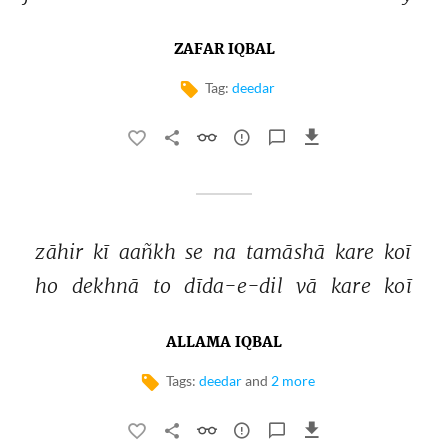
ZAFAR IQBAL
Tag:
deedar
zāhir 
kī 
aañkh 
se 
na 
tamāshā 
kare 
koī 
ho 
dekhnā 
to 
dīda-e-dil 
vā 
kare 
koī 
ALLAMA IQBAL
Tags:
deedar
and
2 more