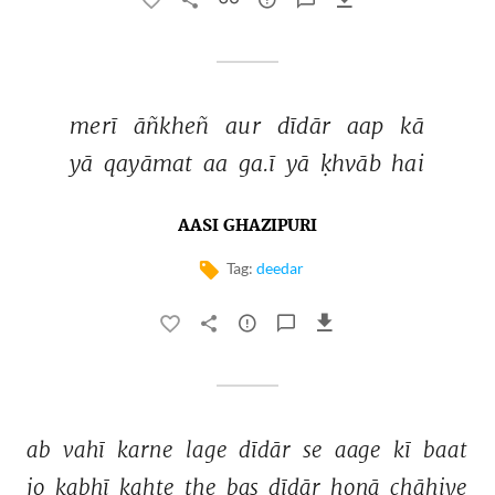
merī 
āñkheñ 
aur 
dīdār 
aap 
kā 
yā 
qayāmat 
aa 
ga.ī 
yā 
ḳhvāb 
hai 
AASI GHAZIPURI
Tag:
deedar
ab 
vahī 
karne 
lage 
dīdār 
se 
aage 
kī 
baat 
jo 
kabhī 
kahte 
the 
bas 
dīdār 
honā 
chāhiye 