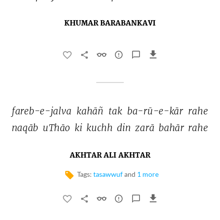
KHUMAR BARABANKAVI
fareb-e-jalva 
kahāñ 
tak 
ba-rū-e-kār 
rahe 
naqāb 
uThāo 
ki 
kuchh 
din 
zarā 
bahār 
rahe 
AKHTAR ALI AKHTAR
Tags:
tasawwuf
and
1 more