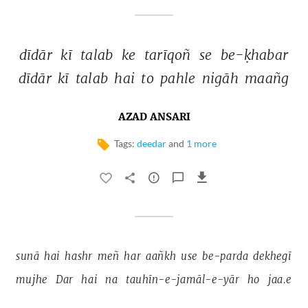
dīdār 
kī 
talab 
ke 
tarīqoñ 
se 
be-ḳhabar 
dīdār 
kī 
talab 
hai 
to 
pahle 
nigāh 
maañg 
AZAD ANSARI
Tags:
deedar
and
1 more
sunā 
hai 
hashr 
meñ 
har 
aañkh 
use 
be-parda 
dekhegī 
mujhe 
Dar 
hai 
na 
tauhīn-e-jamāl-e-yār 
ho 
jaa.e 